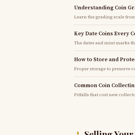
Understanding Coin Gr
Learn the grading scale from
Key Date Coins Every 
The dates and mint marks t
How to Store and Prote
Proper storage to preserve 
Common Coin Collectin
Pitfalls that cost new colle
Selling You