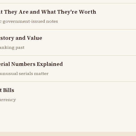
hat They Are and What They're Worth
ic government-issued notes
istory and Value
anking past
erial Numbers Explained
unusual serials matter
 Bills
currency