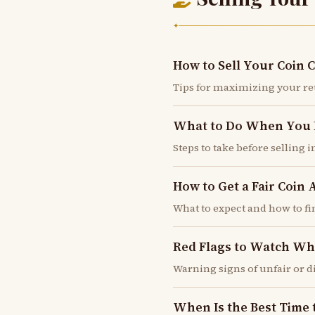
✦
How to Sell Your Coin C
Tips for maximizing your r
What to Do When You In
Steps to take before selling 
How to Get a Fair Coin 
What to expect and how to fi
Red Flags to Watch Wh
Warning signs of unfair or 
When Is the Best Time 