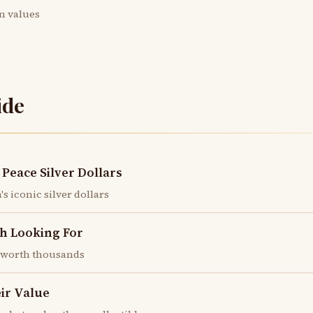
in values
ide
Peace Silver Dollars
s iconic silver dollars
h Looking For
e worth thousands
eir Value