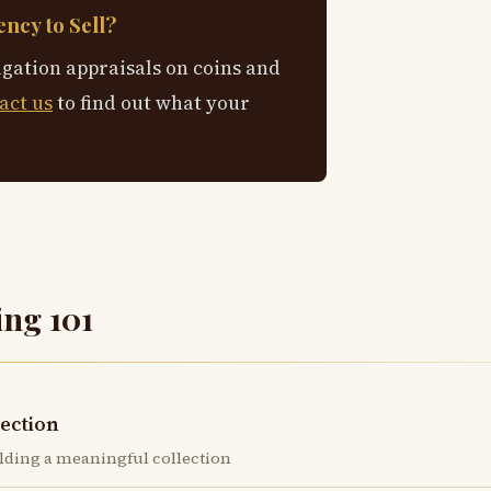
ncy to Sell?
igation appraisals on coins and
act us
to find out what your
ing 101
lection
lding a meaningful collection