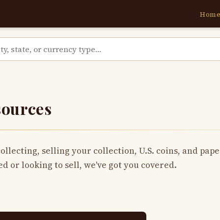
Hom
sources
collecting, selling your collection, U.S. coins, and pa
ed or looking to sell, we've got you covered.