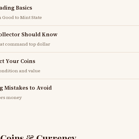
ading Basics
 Good to Mint State
Collector Should Know
hat command top dollar
ct Your Coins
condition and value
g Mistakes to Avoid
ctors money
r Coins & Currency