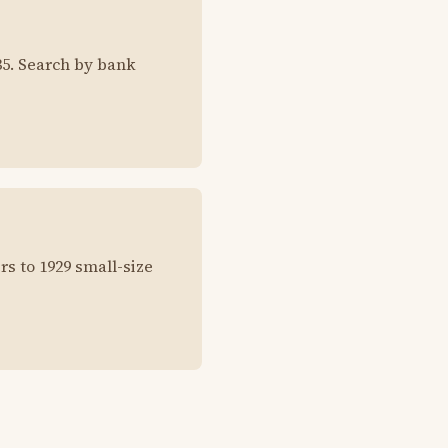
35. Search by bank
rs to 1929 small-size