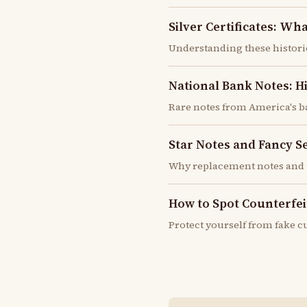
Silver Certificates: W
Understanding these histor
National Bank Notes: H
Rare notes from America's b
Star Notes and Fancy S
Why replacement notes and 
How to Spot Counterfeit
Protect yourself from fake 