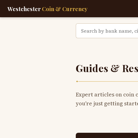
Westchester
Coin & Currency
Guides & Re
✦
Expert articles on coin 
you're just getting start