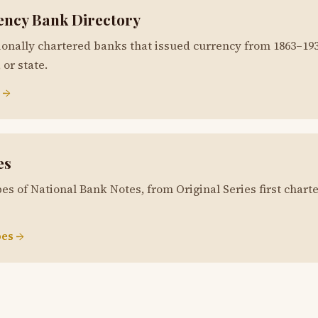
ency Bank Directory
ionally chartered banks that issued currency from 1863–19
or state.
 →
es
es of National Bank Notes, from Original Series first charte
es →