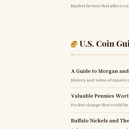
Market factors that affect co
U.S. Coin Gu
✦
A Guide to Morgan and 
History and value of America'
Valuable Pennies Wort
Pocket change that could b
Buffalo Nickels and Th