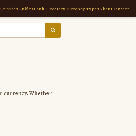
e
Services
Guides
Bank Directory
Currency Types
About
Contact
per currency. Whether