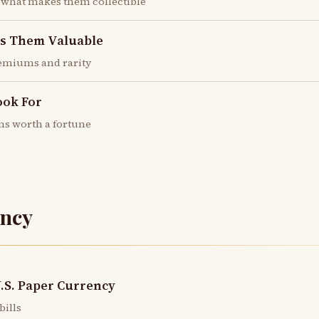
 what makes them collectible
es Them Valuable
emiums and rarity
ook For
ns worth a fortune
ncy
U.S. Paper Currency
bills