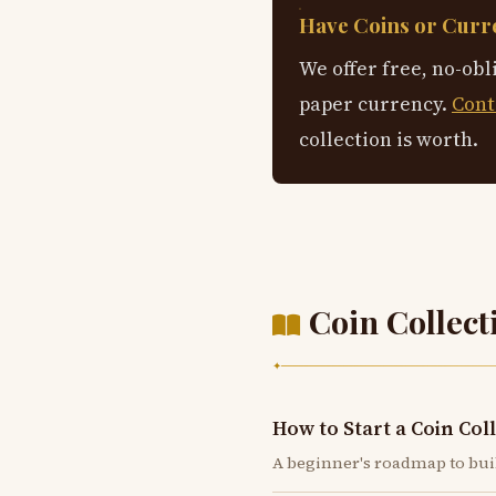
Have Coins or Curre
We offer free, no-obl
paper currency.
Cont
collection is worth.
Coin Collect
✦
How to Start a Coin Col
A beginner's roadmap to bui