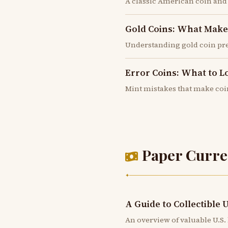
A classic American coin and
Gold Coins: What Mak
Understanding gold coin pr
Error Coins: What to L
Mint mistakes that make coi
Paper Curre
✦
A Guide to Collectible 
An overview of valuable U.S. 