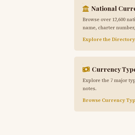
National Curr
Browse over 12,600 nat
name, charter number, 
Explore the Directory
Currency Typ
Explore the 7 major typ
notes.
Browse Currency Typ