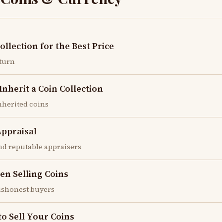
ollection for the Best Price
eturn
herit a Coin Collection
inherited coins
Appraisal
nd reputable appraisers
en Selling Coins
dishonest buyers
to Sell Your Coins