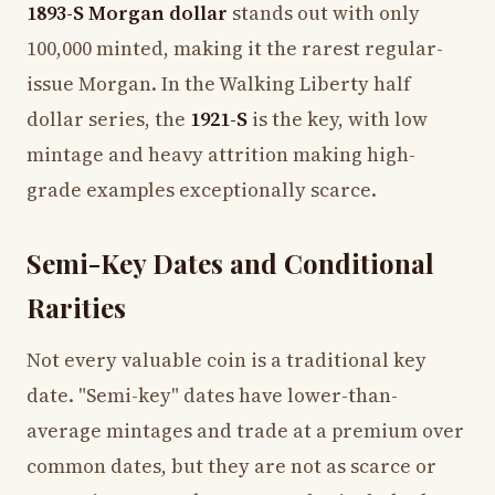
1893-S Morgan dollar
stands out with only
100,000 minted, making it the rarest regular-
issue Morgan. In the Walking Liberty half
dollar series, the
1921-S
is the key, with low
mintage and heavy attrition making high-
grade examples exceptionally scarce.
Semi-Key Dates and Conditional
Rarities
Not every valuable coin is a traditional key
date. "Semi-key" dates have lower-than-
average mintages and trade at a premium over
common dates, but they are not as scarce or