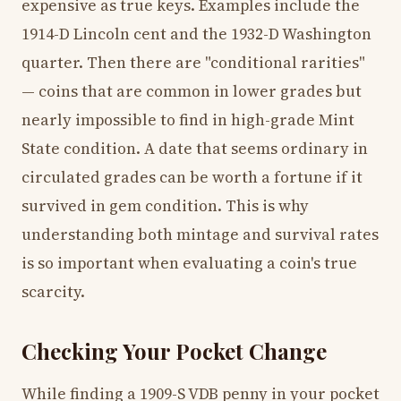
expensive as true keys. Examples include the
1914-D Lincoln cent and the 1932-D Washington
quarter. Then there are "conditional rarities"
— coins that are common in lower grades but
nearly impossible to find in high-grade Mint
State condition. A date that seems ordinary in
circulated grades can be worth a fortune if it
survived in gem condition. This is why
understanding both mintage and survival rates
is so important when evaluating a coin's true
scarcity.
Checking Your Pocket Change
While finding a 1909-S VDB penny in your pocket