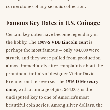
cornerstones of any serious collection.
Famous Key Dates in U.S. Coinage
Certain key dates have become legendary in
the hobby. The
1909-S VDB Lincoln cent
is
perhaps the most famous — only 484,000 were
struck, and they were pulled from production
almost immediately after complaints about the
prominent initials of designer Victor David
Brenner on the reverse. The
1916-D Mercury
dime
, with a mintage of just 264,000, is the
undisputed key to one of America's most
beautiful coin series. Among silver dollars, the