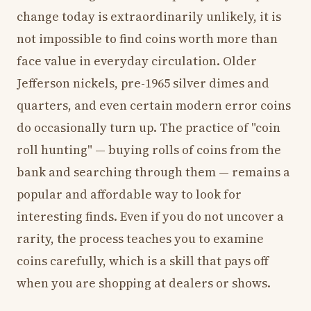
change today is extraordinarily unlikely, it is
not impossible to find coins worth more than
face value in everyday circulation. Older
Jefferson nickels, pre-1965 silver dimes and
quarters, and even certain modern error coins
do occasionally turn up. The practice of "coin
roll hunting" — buying rolls of coins from the
bank and searching through them — remains a
popular and affordable way to look for
interesting finds. Even if you do not uncover a
rarity, the process teaches you to examine
coins carefully, which is a skill that pays off
when you are shopping at dealers or shows.