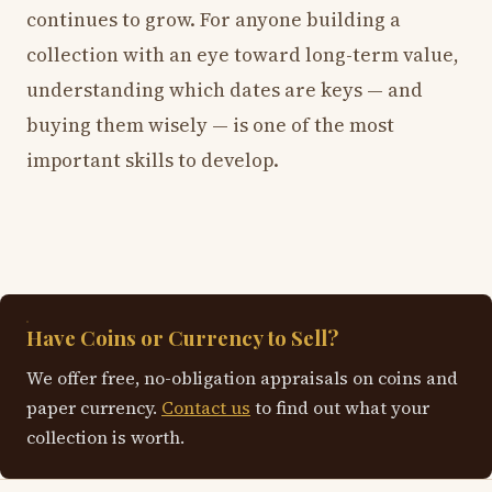
continues to grow. For anyone building a
collection with an eye toward long-term value,
understanding which dates are keys — and
buying them wisely — is one of the most
important skills to develop.
Have Coins or Currency to Sell?
We offer free, no-obligation appraisals on coins and
paper currency.
Contact us
to find out what your
collection is worth.