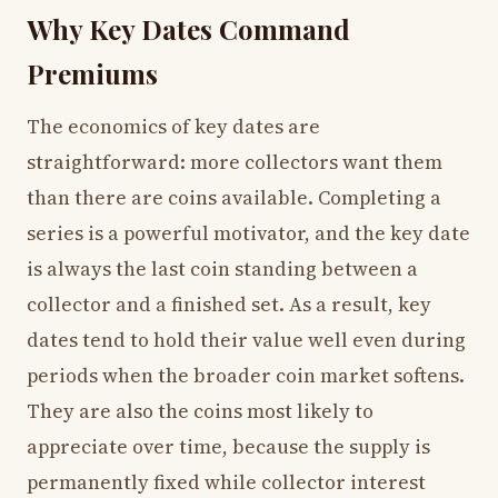
Why Key Dates Command
Premiums
The economics of key dates are
straightforward: more collectors want them
than there are coins available. Completing a
series is a powerful motivator, and the key date
is always the last coin standing between a
collector and a finished set. As a result, key
dates tend to hold their value well even during
periods when the broader coin market softens.
They are also the coins most likely to
appreciate over time, because the supply is
permanently fixed while collector interest