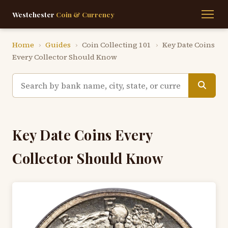
Westchester
Coin & Currency
Home
›
Guides
›
Coin Collecting 101
›
Key Date Coins
Every Collector Should Know
Key Date Coins Every
Collector Should Know