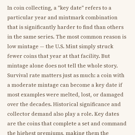
In coin collecting, a "key date" refers to a
particular year and mintmark combination
that is significantly harder to find than others
in the same series. The most common reason is
low mintage — the U.S. Mint simply struck
fewer coins that year at that facility. But
mintage alone does not tell the whole story.
Survival rate matters just as much: a coin with
a moderate mintage can become a key date if
most examples were melted, lost, or damaged
over the decades. Historical significance and
collector demand also play a role. Key dates
are the coins that complete a set and command
the highest premiums, making them the