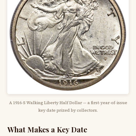
A 1916-S Walking Liberty Half Dollar — a first-year-of-issue
key date prized by collectors.
What Makes a Key Date