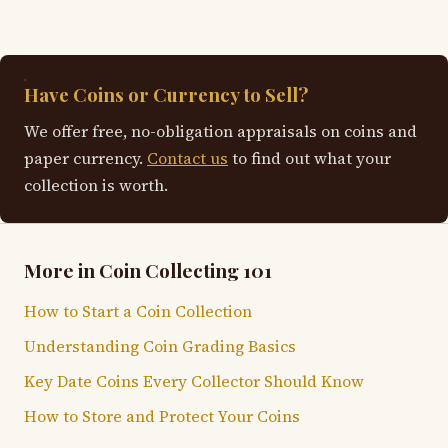
Have Coins or Currency to Sell?
We offer free, no-obligation appraisals on coins and
paper currency.
Contact us
to find out what your
collection is worth.
More in Coin Collecting 101
How to Start a Coin Collection
Understanding Coin Grading Basics
Key Date Coins Every Collector Should Know
How to Store and Protect Your Coins