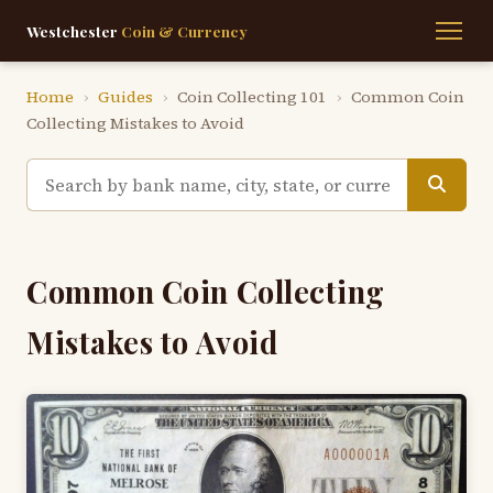
Westchester
Coin & Currency
Home
›
Guides
›
Coin Collecting 101
›
Common Coin
Collecting Mistakes to Avoid
Common Coin Collecting
Mistakes to Avoid