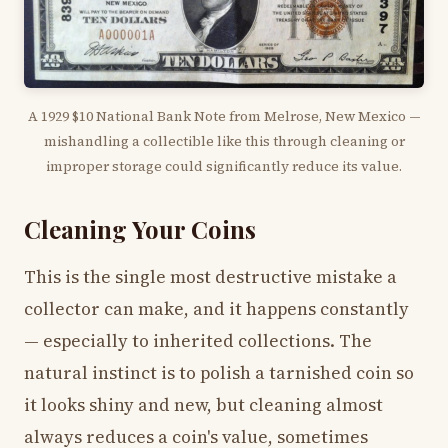
A 1929 $10 National Bank Note from Melrose, New Mexico —
mishandling a collectible like this through cleaning or
improper storage could significantly reduce its value.
Cleaning Your Coins
This is the single most destructive mistake a
collector can make, and it happens constantly
— especially to inherited collections. The
natural instinct is to polish a tarnished coin so
it looks shiny and new, but cleaning almost
always reduces a coin's value, sometimes