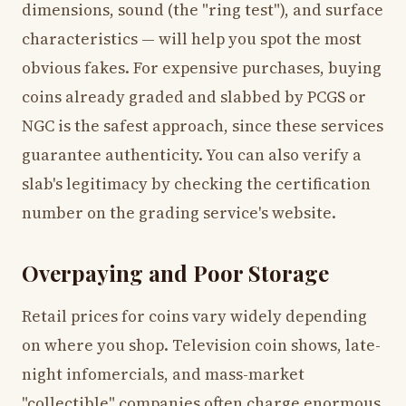
dimensions, sound (the "ring test"), and surface
characteristics — will help you spot the most
obvious fakes. For expensive purchases, buying
coins already graded and slabbed by PCGS or
NGC is the safest approach, since these services
guarantee authenticity. You can also verify a
slab's legitimacy by checking the certification
number on the grading service's website.
Overpaying and Poor Storage
Retail prices for coins vary widely depending
on where you shop. Television coin shows, late-
night infomercials, and mass-market
"collectible" companies often charge enormous