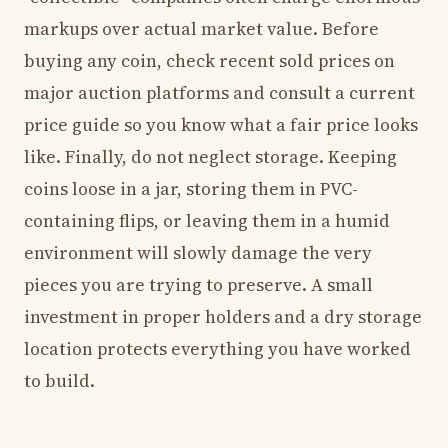
markups over actual market value. Before
buying any coin, check recent sold prices on
major auction platforms and consult a current
price guide so you know what a fair price looks
like. Finally, do not neglect storage. Keeping
coins loose in a jar, storing them in PVC-
containing flips, or leaving them in a humid
environment will slowly damage the very
pieces you are trying to preserve. A small
investment in proper holders and a dry storage
location protects everything you have worked
to build.