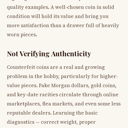
quality examples. A well-chosen coin in solid
condition will hold its value and bring you
more satisfaction than a drawer full of heavily
worn pieces.
Not Verifying Authenticity
Counterfeit coins are a real and growing
problem in the hobby, particularly for higher-
value pieces. Fake Morgan dollars, gold coins,
and key-date rarities circulate through online
marketplaces, flea markets, and even some less
reputable dealers. Learning the basic
diagnostics — correct weight, proper