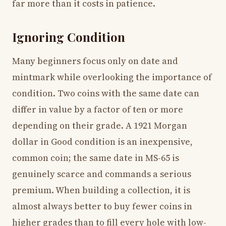
far more than it costs in patience.
Ignoring Condition
Many beginners focus only on date and
mintmark while overlooking the importance of
condition. Two coins with the same date can
differ in value by a factor of ten or more
depending on their grade. A 1921 Morgan
dollar in Good condition is an inexpensive,
common coin; the same date in MS-65 is
genuinely scarce and commands a serious
premium. When building a collection, it is
almost always better to buy fewer coins in
higher grades than to fill every hole with low-