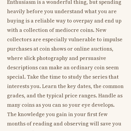
Enthusiasm is a wonderful thing, but spending
heavily before you understand what you are
buying is a reliable way to overpay and end up
with a collection of mediocre coins. New
collectors are especially vulnerable to impulse
purchases at coin shows or online auctions,
where slick photography and persuasive
descriptions can make an ordinary coin seem
special. Take the time to study the series that
interests you. Learn the key dates, the common
grades, and the typical price ranges. Handle as
many coins as you can so your eye develops.
The knowledge you gain in your first few
months of reading and observing will save you