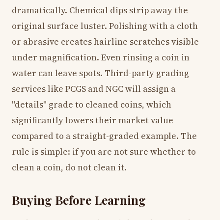
dramatically. Chemical dips strip away the
original surface luster. Polishing with a cloth
or abrasive creates hairline scratches visible
under magnification. Even rinsing a coin in
water can leave spots. Third-party grading
services like PCGS and NGC will assign a
"details" grade to cleaned coins, which
significantly lowers their market value
compared to a straight-graded example. The
rule is simple: if you are not sure whether to
clean a coin, do not clean it.
Buying Before Learning