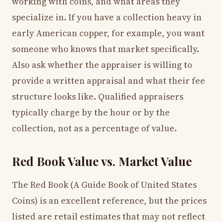
working with coins, and what areas they
specialize in. If you have a collection heavy in
early American copper, for example, you want
someone who knows that market specifically.
Also ask whether the appraiser is willing to
provide a written appraisal and what their fee
structure looks like. Qualified appraisers
typically charge by the hour or by the
collection, not as a percentage of value.
Red Book Value vs. Market Value
The Red Book (A Guide Book of United States
Coins) is an excellent reference, but the prices
listed are retail estimates that may not reflect