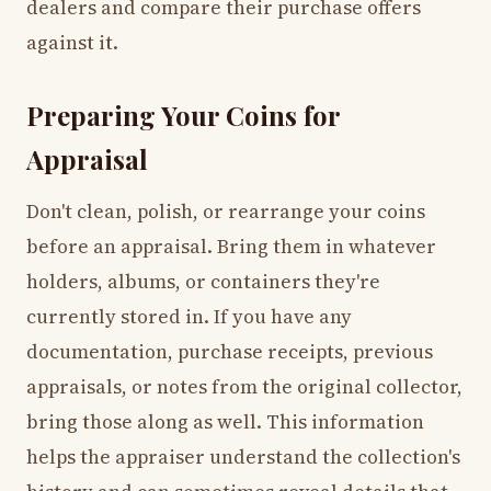
dealers and compare their purchase offers
against it.
Preparing Your Coins for
Appraisal
Don't clean, polish, or rearrange your coins
before an appraisal. Bring them in whatever
holders, albums, or containers they're
currently stored in. If you have any
documentation, purchase receipts, previous
appraisals, or notes from the original collector,
bring those along as well. This information
helps the appraiser understand the collection's