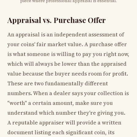
piece where professional appraisal is essential.
Appraisal vs. Purchase Offer
An appraisal is an independent assessment of
your coins' fair market value. A purchase offer
is what someone is willing to pay you right now,
which will always be lower than the appraised
value because the buyer needs room for profit.
These are two fundamentally different
numbers. When a dealer says your collection is
"worth" a certain amount, make sure you
understand which number they're giving you.
A reputable appraiser will provide a written
document listing each significant coin, its