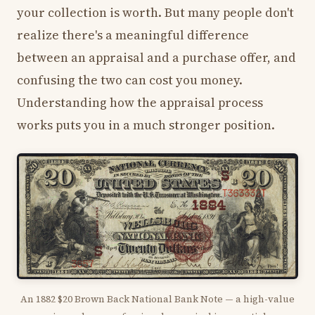
your collection is worth. But many people don't
realize there's a meaningful difference
between an appraisal and a purchase offer, and
confusing the two can cost you money.
Understanding how the appraisal process
works puts you in a much stronger position.
An 1882 $20 Brown Back National Bank Note — a high-value