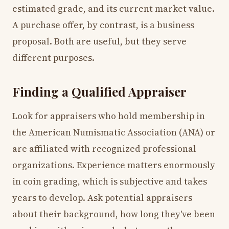
estimated grade, and its current market value.
A purchase offer, by contrast, is a business
proposal. Both are useful, but they serve
different purposes.
Finding a Qualified Appraiser
Look for appraisers who hold membership in
the American Numismatic Association (ANA) or
are affiliated with recognized professional
organizations. Experience matters enormously
in coin grading, which is subjective and takes
years to develop. Ask potential appraisers
about their background, how long they've been