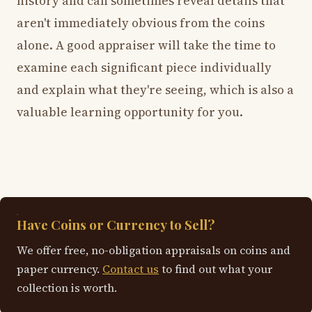
history and can sometimes reveal details that
aren't immediately obvious from the coins
alone. A good appraiser will take the time to
examine each significant piece individually
and explain what they're seeing, which is also a
valuable learning opportunity for you.
Have Coins or Currency to Sell?
We offer free, no-obligation appraisals on coins and
paper currency.
Contact us
to find out what your
collection is worth.