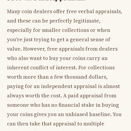
Many coin dealers offer free verbal appraisals,
and these can be perfectly legitimate,
especially for smaller collections or when
you're just trying to get a general sense of
value. However, free appraisals from dealers
who also want to buy your coins carry an
inherent conflict of interest. For collections
worth more than a few thousand dollars,
paying for an independent appraisal is almost
always worth the cost. A paid appraisal from
someone who has no financial stake in buying
your coins gives you an unbiased baseline. You
can then take that appraisal to multiple