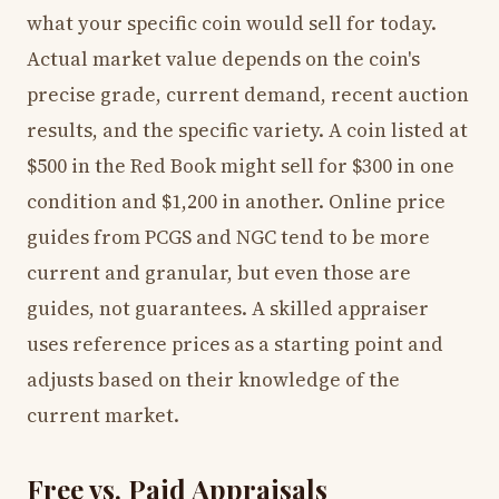
what your specific coin would sell for today.
Actual market value depends on the coin's
precise grade, current demand, recent auction
results, and the specific variety. A coin listed at
$500 in the Red Book might sell for $300 in one
condition and $1,200 in another. Online price
guides from PCGS and NGC tend to be more
current and granular, but even those are
guides, not guarantees. A skilled appraiser
uses reference prices as a starting point and
adjusts based on their knowledge of the
current market.
Free vs. Paid Appraisals