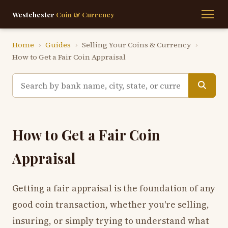
Westchester
Coin & Currency
Home
›
Guides
›
Selling Your Coins & Currency
›
How to Get a Fair Coin Appraisal
How to Get a Fair Coin
Appraisal
Getting a fair appraisal is the foundation of any
good coin transaction, whether you're selling,
insuring, or simply trying to understand what