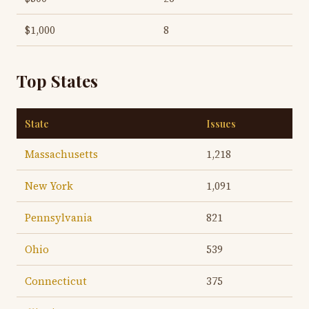
$1,000
8
Top States
State
Issues
Massachusetts
1,218
New York
1,091
Pennsylvania
821
Ohio
539
Connecticut
375