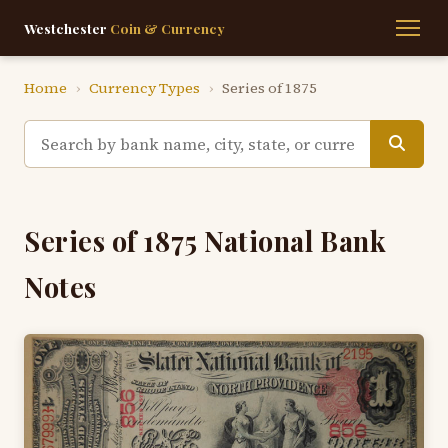
Westchester
Coin & Currency
Home
›
Currency Types
›
Series of 1875
Series of 1875 National Bank
Notes