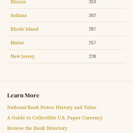
Illinois
353
Indiana
302
Rhode Island
287
Maine
257
New Jersey
228
Learn More
National Bank Notes: History and Value
A Guide to Collectible U.S. Paper Currency
Browse the Bank Directory