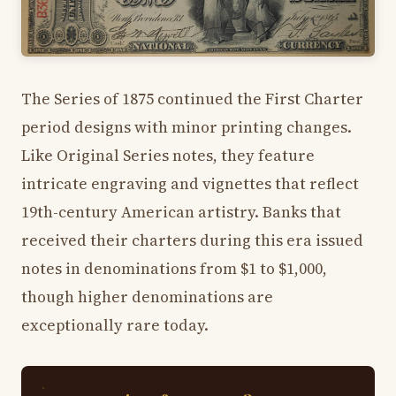
The Series of 1875 continued the First Charter
period designs with minor printing changes.
Like Original Series notes, they feature
intricate engraving and vignettes that reflect
19th-century American artistry. Banks that
received their charters during this era issued
notes in denominations from $1 to $1,000,
though higher denominations are
exceptionally rare today.