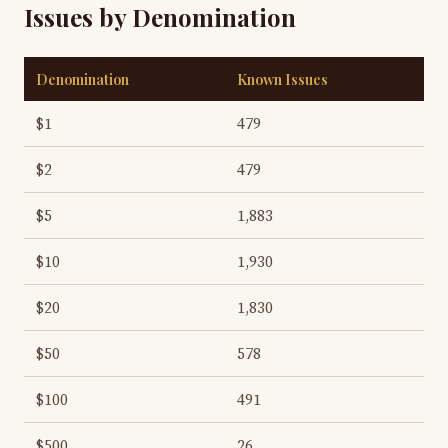
Issues by Denomination
Denomination
Known Issues
$1
479
$2
479
$5
1,883
$10
1,930
$20
1,830
$50
578
$100
491
$500
26