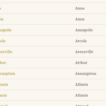
a
Anna
na
Anna
napolis
Annapolis
cola
Arcola
nzville
Arenzville
thur
Arthur
ssumption
Assumption
lanta
Atlanta
anta
Atlanta