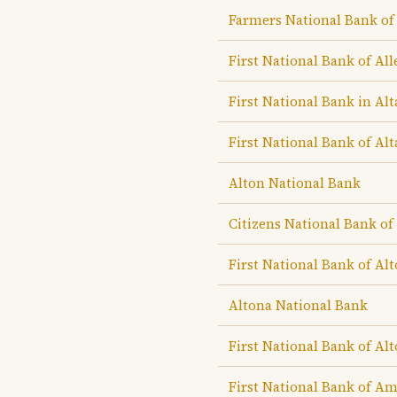
Farmers National Bank of
First National Bank of Al
First National Bank in Al
First National Bank of Al
Alton National Bank
Citizens National Bank of
First National Bank of Al
Altona National Bank
First National Bank of Al
First National Bank of A