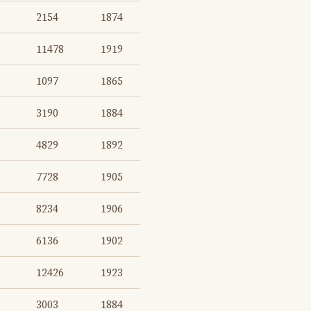
2154
1874
11478
1919
1097
1865
3190
1884
4829
1892
7728
1905
8234
1906
6136
1902
12426
1923
3003
1884