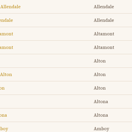
 Allendale
Allendale
lendale
Allendale
tamont
Altamont
tamont
Altamont
Alton
 Alton
Alton
ton
Alton
Altona
tona
Altona
mboy
Amboy