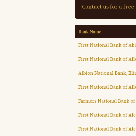
Contact us for a free
Bank Name
First National Bank of A
First National Bank of Al
Albion National Bank, Illi
First National Bank of Al
Farmers National Bank of
First National Bank of Al
First National Bank of Ale