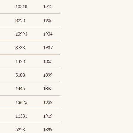
10318
1913
8293
1906
13993
1934
8733
1907
1428
1865
5188
1899
1445
1865
13625
1932
11331
1919
5223
1899