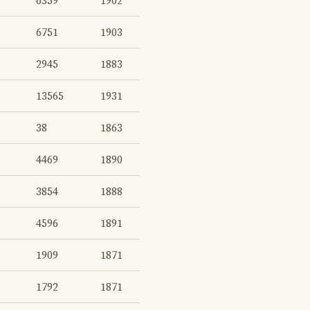
6359
1902
6751
1903
2945
1883
13565
1931
38
1863
4469
1890
3854
1888
4596
1891
1909
1871
1792
1871