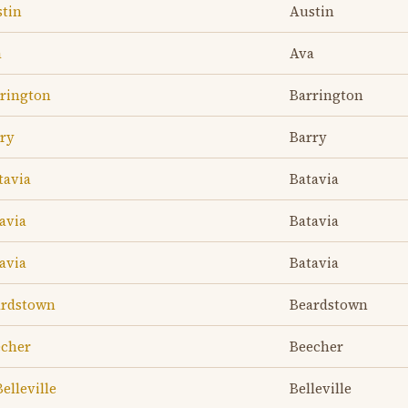
stin
Austin
a
Ava
rrington
Barrington
rry
Barry
tavia
Batavia
avia
Batavia
avia
Batavia
eardstown
Beardstown
echer
Beecher
elleville
Belleville