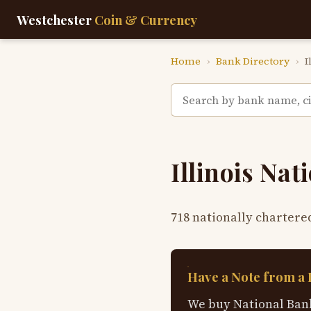
Westchester
Coin & Currency
Home
›
Bank Directory
›
I
Illinois Na
718 nationally chartere
Have a Note from a 
We buy National Bank