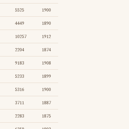
5525
1900
4449
1890
10257
1912
2204
1874
9183
1908
5233
1899
5316
1900
3711
1887
2283
1875