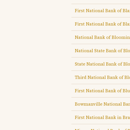
First National Bank of Bla
First National Bank of Bla
National Bank of Bloomi
National State Bank of B
State National Bank of B
Third National Bank of B
First National Bank of B
Bowmanville National Ba
First National Bank in Br