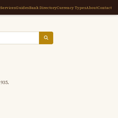
e
Services
Guides
Bank Directory
Currency Types
About
Contact
1935.