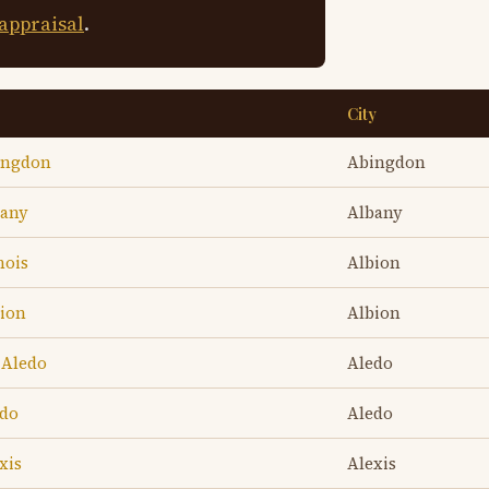
 appraisal
.
City
bingdon
Abingdon
bany
Albany
nois
Albion
bion
Albion
 Aledo
Aledo
edo
Aledo
xis
Alexis