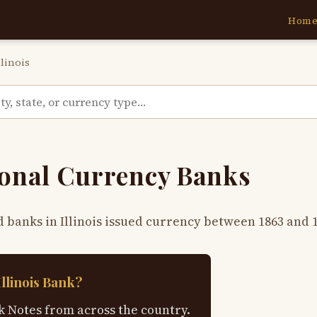
Hom
llinois
tional Currency Banks
d banks in Illinois issued currency between 1863 and 
Illinois Bank?
 Notes from across the country.