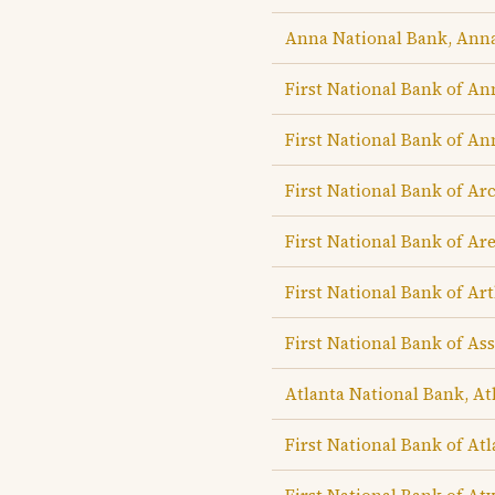
Anna National Bank, Ann
First National Bank of An
First National Bank of An
First National Bank of Ar
First National Bank of Are
First National Bank of Ar
First National Bank of A
Atlanta National Bank, At
First National Bank of Atl