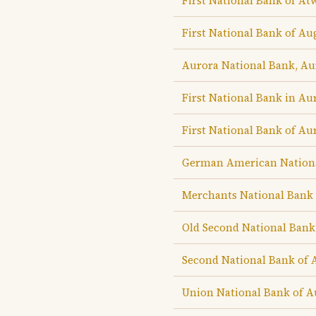
First National Bank of A
First National Bank of Au
Aurora National Bank, Au
First National Bank in Au
First National Bank of Au
German American Nationa
Merchants National Bank 
Old Second National Bank
Second National Bank of 
Union National Bank of A