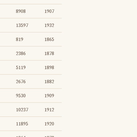
8908
1907
13597
1932
819
1865
2386
1878
5119
1898
2676
1882
9530
1909
10237
1912
11895
1920