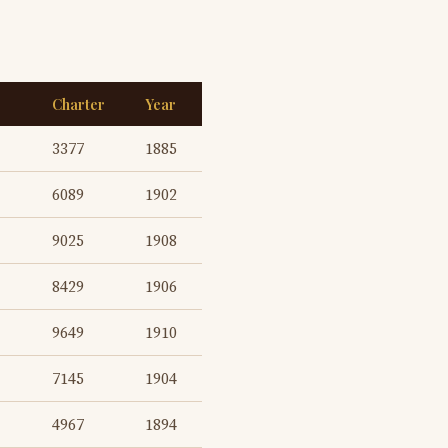
Charter
Year
3377
1885
6089
1902
9025
1908
8429
1906
9649
1910
7145
1904
4967
1894