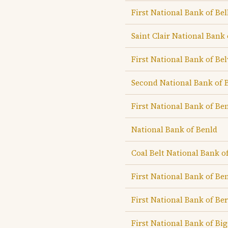
First National Bank of Bel
Saint Clair National Bank 
First National Bank of Be
Second National Bank of 
First National Bank of B
National Bank of Benld
Coal Belt National Bank o
First National Bank of Be
First National Bank of B
First National Bank of Big