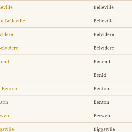
leville
Belleville
of Belleville
Belleville
lvidere
Belvidere
Belvidere
Belvidere
ement
Bement
Benld
f Benton
Benton
nton
Benton
erwyn
Berwyn
gsville
Biggsville