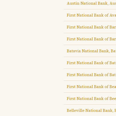
Austin National Bank, Au
First National Bank of Av
First National Bank of Ba
First National Bank of Ba
Batavia National Bank, Ba
First National Bank of Bat
First National Bank of Bat
First National Bank of B
First National Bank of Be
Belleville National Bank, B