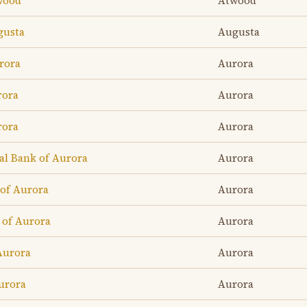
twood
Atwood
gusta
Augusta
rora
Aurora
rora
Aurora
rora
Aurora
l Bank of Aurora
Aurora
of Aurora
Aurora
 of Aurora
Aurora
Aurora
Aurora
urora
Aurora