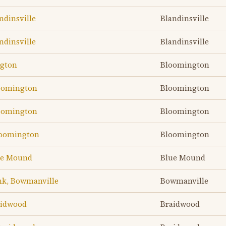
ndinsville
Blandinsville
ndinsville
Blandinsville
ngton
Bloomington
loomington
Bloomington
loomington
Bloomington
loomington
Bloomington
lue Mound
Blue Mound
nk, Bowmanville
Bowmanville
aidwood
Braidwood