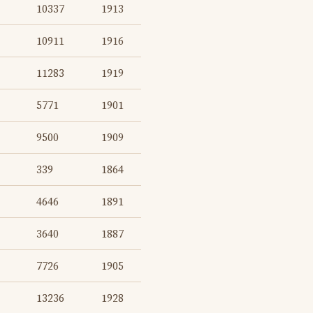
10337
1913
10911
1916
11283
1919
5771
1901
9500
1909
339
1864
4646
1891
3640
1887
7726
1905
13236
1928