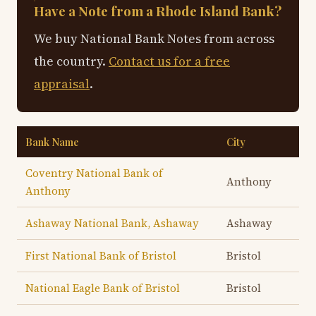
Have a Note from a Rhode Island Bank?
We buy National Bank Notes from across
the country.
Contact us for a free
appraisal
.
Bank Name
City
Coventry National Bank of
Anthony
Anthony
Ashaway National Bank, Ashaway
Ashaway
First National Bank of Bristol
Bristol
National Eagle Bank of Bristol
Bristol