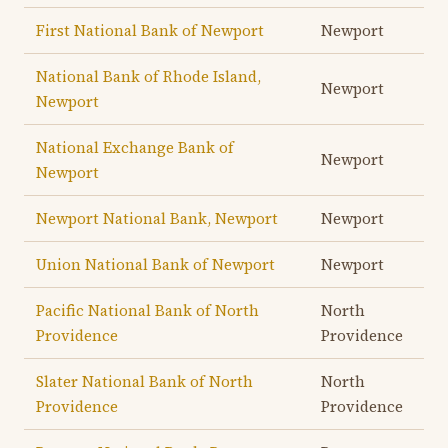
First National Bank of Newport
Newport
National Bank of Rhode Island,
Newport
Newport
National Exchange Bank of
Newport
Newport
Newport National Bank, Newport
Newport
Union National Bank of Newport
Newport
Pacific National Bank of North
North
Providence
Providence
Slater National Bank of North
North
Providence
Providence