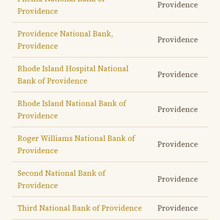
Providence
Providence
Providence National Bank,
Providence
Providence
Rhode Island Hospital National
Providence
Bank of Providence
Rhode Island National Bank of
Providence
Providence
Roger Williams National Bank of
Providence
Providence
Second National Bank of
Providence
Providence
Third National Bank of Providence
Providence