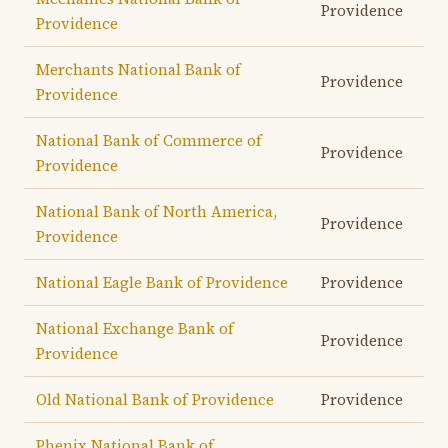
Providence
Providence
Merchants National Bank of
Providence
Providence
National Bank of Commerce of
Providence
Providence
National Bank of North America,
Providence
Providence
National Eagle Bank of Providence
Providence
National Exchange Bank of
Providence
Providence
Old National Bank of Providence
Providence
Phenix National Bank of