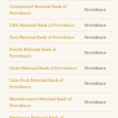
Commercial National Bank of
Providence
Providence
Fifth National Bank of Providence
Providence
First National Bank of Providence
Providence
Fourth National Bank of
Providence
Providence
Globe National Bank of Providence
Providence
Lime Rock National Bank of
Providence
Providence
Manufacturers National Bank of
Providence
Providence
Mechanics National Bank of