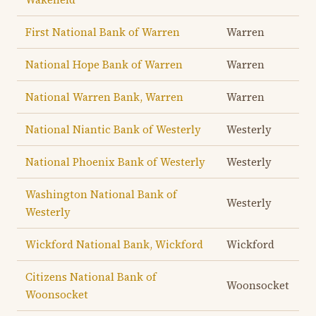
First National Bank of Warren
Warren
National Hope Bank of Warren
Warren
National Warren Bank, Warren
Warren
National Niantic Bank of Westerly
Westerly
National Phoenix Bank of Westerly
Westerly
Washington National Bank of
Westerly
Westerly
Wickford National Bank, Wickford
Wickford
Citizens National Bank of
Woonsocket
Woonsocket