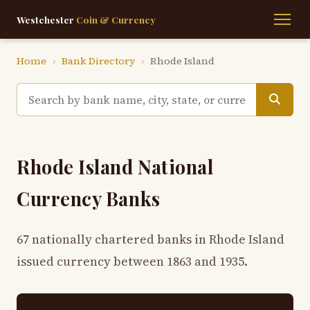
Westchester
Coin & Currency
Home
›
Bank Directory
›
Rhode Island
Rhode Island National
Currency Banks
67 nationally chartered banks in Rhode Island
issued currency between 1863 and 1935.