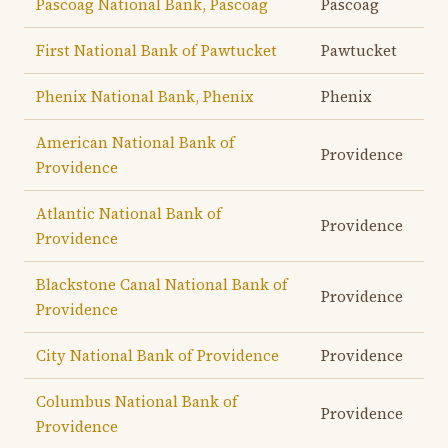
Pascoag National Bank, Pascoag
Pascoag
First National Bank of Pawtucket
Pawtucket
Phenix National Bank, Phenix
Phenix
American National Bank of
Providence
Providence
Atlantic National Bank of
Providence
Providence
Blackstone Canal National Bank of
Providence
Providence
City National Bank of Providence
Providence
Columbus National Bank of
Providence
Providence