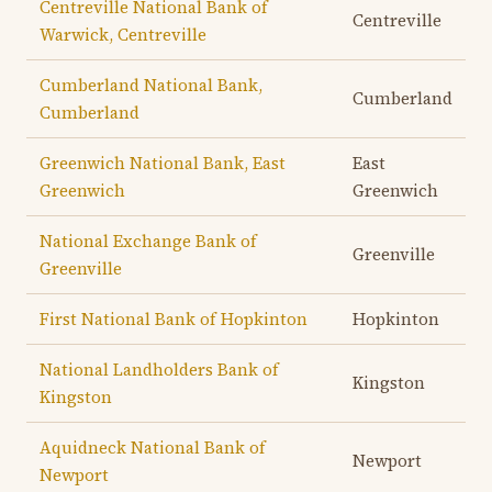
Centreville National Bank of
Centreville
Warwick, Centreville
Cumberland National Bank,
Cumberland
Cumberland
Greenwich National Bank, East
East
Greenwich
Greenwich
National Exchange Bank of
Greenville
Greenville
First National Bank of Hopkinton
Hopkinton
National Landholders Bank of
Kingston
Kingston
Aquidneck National Bank of
Newport
Newport