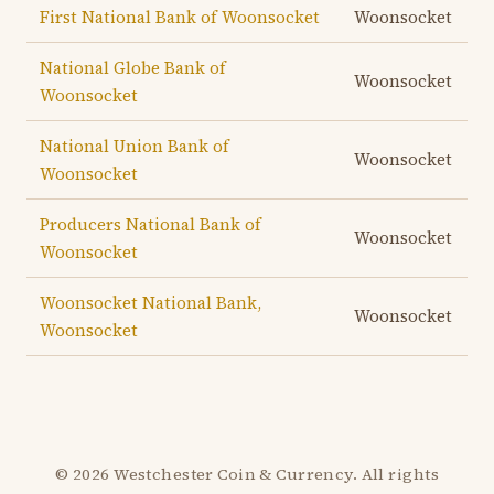
First National Bank of Woonsocket
Woonsocket
National Globe Bank of
Woonsocket
Woonsocket
National Union Bank of
Woonsocket
Woonsocket
Producers National Bank of
Woonsocket
Woonsocket
Woonsocket National Bank,
Woonsocket
Woonsocket
© 2026 Westchester Coin & Currency. All rights