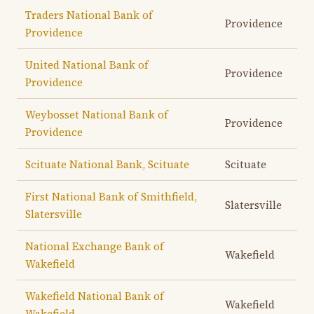
Traders National Bank of
Providence
Providence
United National Bank of
Providence
Providence
Weybosset National Bank of
Providence
Providence
Scituate National Bank, Scituate
Scituate
First National Bank of Smithfield,
Slatersville
Slatersville
National Exchange Bank of
Wakefield
Wakefield
Wakefield National Bank of
Wakefield
Wakefield