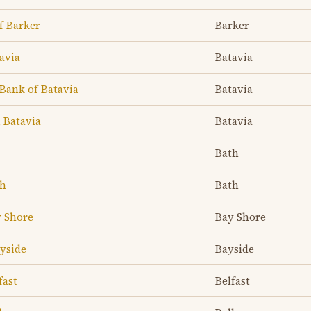
f Barker
Barker
avia
Batavia
Bank of Batavia
Batavia
 Batavia
Batavia
Bath
th
Bath
y Shore
Bay Shore
yside
Bayside
fast
Belfast