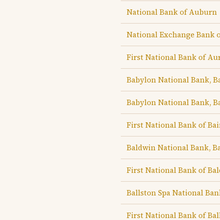
National Bank of Auburn
National Exchange Bank 
First National Bank of Au
Babylon National Bank, B
Babylon National Bank, B
First National Bank of Ba
Baldwin National Bank, B
First National Bank of Bal
Ballston Spa National Ban
First National Bank of Bal