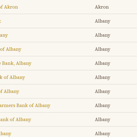
of Akron
Akron
k
Albany
bany
Albany
of Albany
Albany
e Bank, Albany
Albany
k of Albany
Albany
f Albany
Albany
armers Bank of Albany
Albany
Bank of Albany
Albany
lbany
Albany