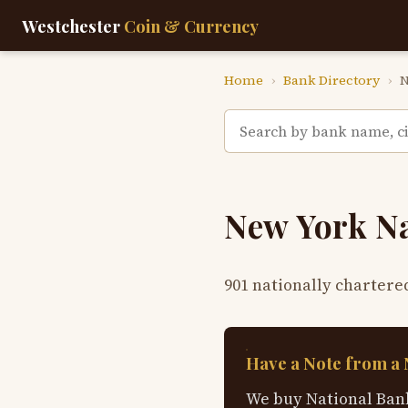
Westchester
Coin & Currency
Home
›
Bank Directory
›
N
New York N
901 nationally chartere
Have a Note from a
We buy National Bank