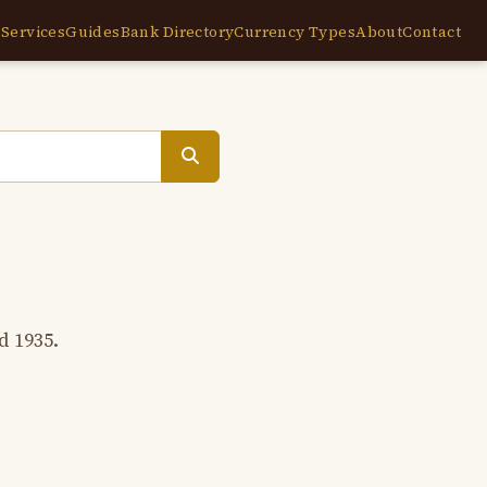
e
Services
Guides
Bank Directory
Currency Types
About
Contact
d 1935.