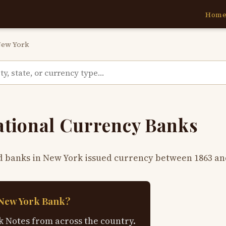
Hom
ew York
ational Currency Banks
d banks in New York issued currency between 1863 an
 New York Bank?
 Notes from across the country.