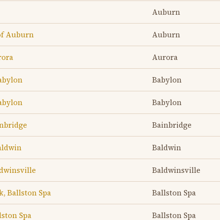
Auburn
of Auburn
Auburn
rora
Aurora
abylon
Babylon
abylon
Babylon
inbridge
Bainbridge
aldwin
Baldwin
dwinsville
Baldwinsville
k, Ballston Spa
Ballston Spa
lston Spa
Ballston Spa