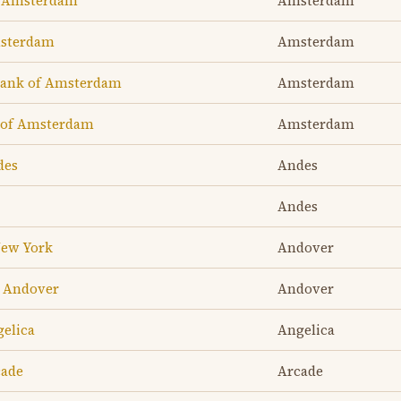
f Amsterdam
Amsterdam
msterdam
Amsterdam
Bank of Amsterdam
Amsterdam
 of Amsterdam
Amsterdam
des
Andes
Andes
New York
Andover
f Andover
Andover
gelica
Angelica
cade
Arcade