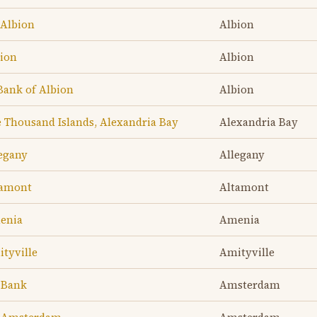
 Albion
Albion
bion
Albion
Bank of Albion
Albion
e Thousand Islands, Alexandria Bay
Alexandria Bay
legany
Allegany
tamont
Altamont
menia
Amenia
ityville
Amityville
 Bank
Amsterdam