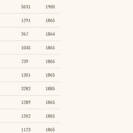
5631
1900
1291
1865
267
1864
1045
1865
739
1865
1301
1865
3282
1885
1289
1865
1262
1865
1123
1865