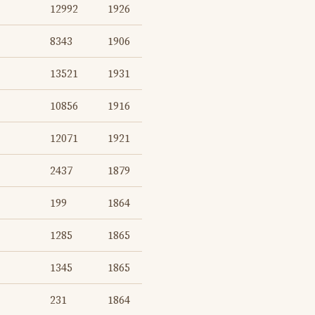
12992
1926
8343
1906
13521
1931
10856
1916
12071
1921
2437
1879
199
1864
1285
1865
1345
1865
231
1864