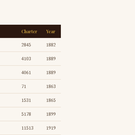
Charter
Year
2845
1882
4103
1889
4061
1889
71
1863
1531
1865
5178
1899
11513
1919