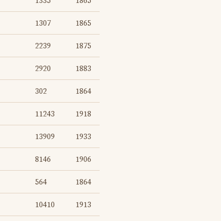
1335
1865
1307
1865
2239
1875
2920
1883
302
1864
11243
1918
13909
1933
8146
1906
564
1864
10410
1913