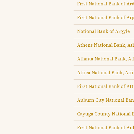
First National Bank of Ar
First National Bank of Ar
National Bank of Argyle
Athens National Bank, At
Atlanta National Bank, At
Attica National Bank, Atti
First National Bank of Att
Auburn City National Ba
Cayuga County National 
First National Bank of A