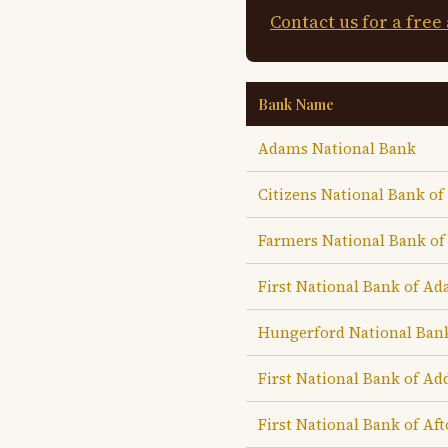
Contact us for a free
Bank Name
Adams National Bank
Citizens National Bank o
Farmers National Bank o
First National Bank of A
Hungerford National Ban
First National Bank of Ad
First National Bank of Af