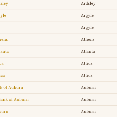
dsley
Ardsley
gyle
Argyle
Argyle
hens
Athens
lanta
Atlanta
ca
Attica
ica
Attica
nk of Auburn
Auburn
Bank of Auburn
Auburn
uburn
Auburn