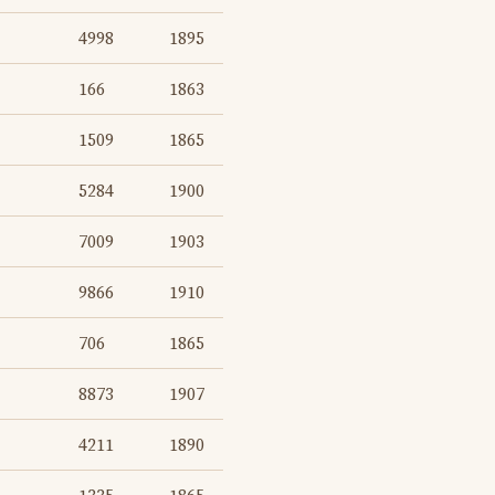
4998
1895
166
1863
1509
1865
5284
1900
7009
1903
9866
1910
706
1865
8873
1907
4211
1890