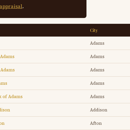
 appraisal
.
City
Adams
f Adams
Adams
f Adams
Adams
dams
Adams
k of Adams
Adams
dison
Addison
ton
Afton