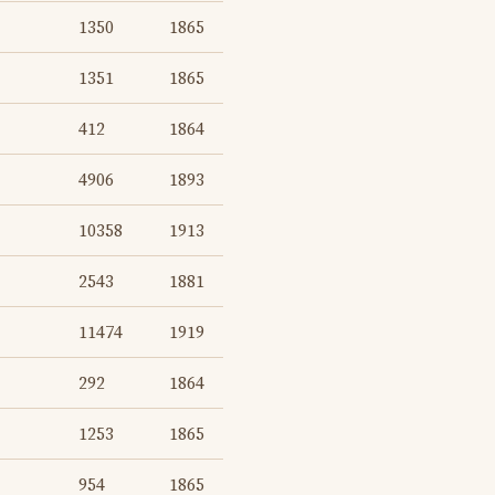
1350
1865
1351
1865
412
1864
4906
1893
10358
1913
2543
1881
11474
1919
292
1864
1253
1865
954
1865