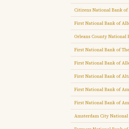
Citizens National Bank of
First National Bank of Al
Orleans County National 
First National Bank of Th
First National Bank of Al
First National Bank of Al
First National Bank of A
First National Bank of Am
Amsterdam City National