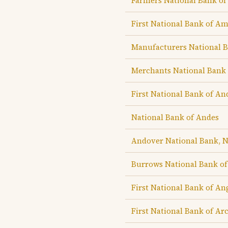
Farmers National Bank o
First National Bank of A
Manufacturers National 
Merchants National Bank
First National Bank of An
National Bank of Andes
Andover National Bank, 
Burrows National Bank o
First National Bank of An
First National Bank of Ar