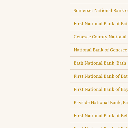
Somerset National Bank o
First National Bank of Bat
Genesee County National 
National Bank of Genesee,
Bath National Bank, Bath
First National Bank of Ba
First National Bank of Ba
Bayside National Bank, Ba
First National Bank of Bel