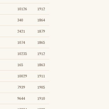
10126
1912
340
1864
2421
1879
1074
1865
10235
1912
165
1863
10029
1911
7939
1905
9644
1910