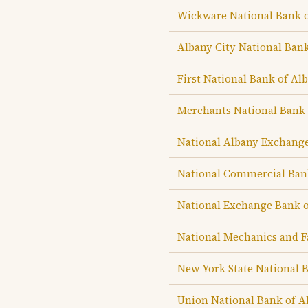
Wickware National Bank 
Albany City National Ban
First National Bank of Al
Merchants National Bank 
National Albany Exchang
National Commercial Ban
National Exchange Bank o
National Mechanics and F
New York State National 
Union National Bank of A