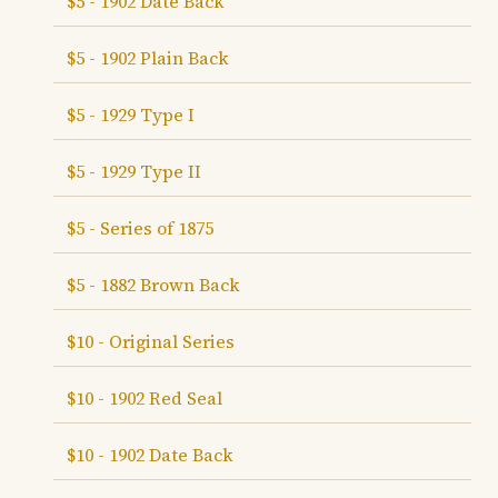
$5 - 1902 Date Back
$5 - 1902 Plain Back
$5 - 1929 Type I
$5 - 1929 Type II
$5 - Series of 1875
$5 - 1882 Brown Back
$10 - Original Series
$10 - 1902 Red Seal
$10 - 1902 Date Back