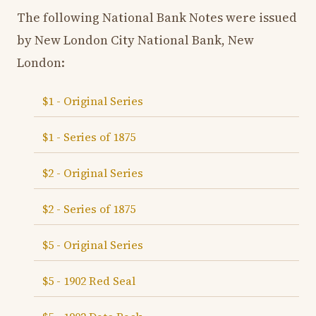
The following National Bank Notes were issued
by New London City National Bank, New
London:
$1 - Original Series
$1 - Series of 1875
$2 - Original Series
$2 - Series of 1875
$5 - Original Series
$5 - 1902 Red Seal