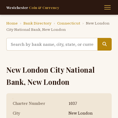
Westchester
Coin & Currency
Home
›
Bank Directory
›
Connecticut
›
New London
City National Bank, New London
New London City National
Bank, New London
Charter Number
1037
City
New London