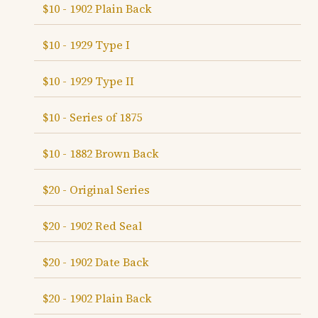
$10 - 1902 Plain Back
$10 - 1929 Type I
$10 - 1929 Type II
$10 - Series of 1875
$10 - 1882 Brown Back
$20 - Original Series
$20 - 1902 Red Seal
$20 - 1902 Date Back
$20 - 1902 Plain Back