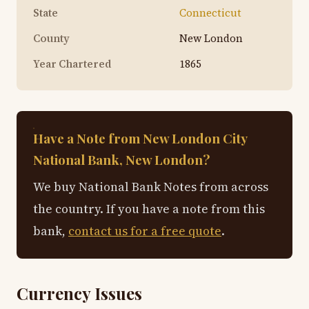
State
Connecticut
County
New London
Year Chartered
1865
Have a Note from New London City
National Bank, New London?
We buy National Bank Notes from across
the country. If you have a note from this
bank,
contact us for a free quote
.
Currency Issues