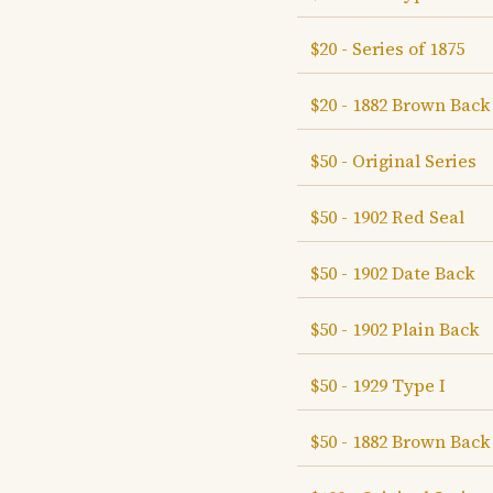
$20 - Series of 1875
$20 - 1882 Brown Back
$50 - Original Series
$50 - 1902 Red Seal
$50 - 1902 Date Back
$50 - 1902 Plain Back
$50 - 1929 Type I
$50 - 1882 Brown Back