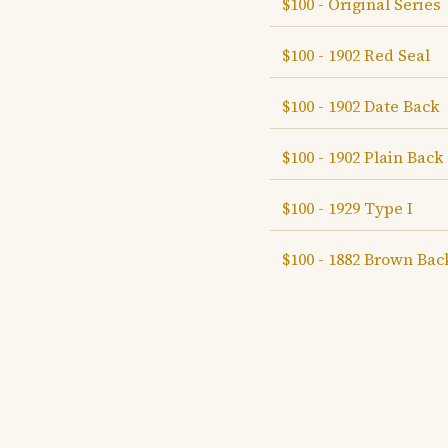
$100 - Original Series
$100 - 1902 Red Seal
$100 - 1902 Date Back
$100 - 1902 Plain Back
$100 - 1929 Type I
$100 - 1882 Brown Bac