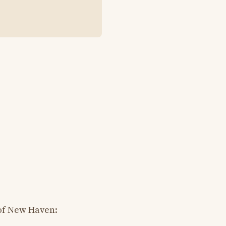
of New Haven: