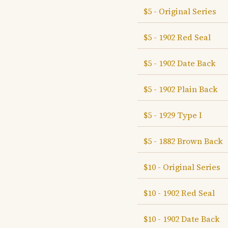
$5 - Original Series
$5 - 1902 Red Seal
$5 - 1902 Date Back
$5 - 1902 Plain Back
$5 - 1929 Type I
$5 - 1882 Brown Back
$10 - Original Series
$10 - 1902 Red Seal
$10 - 1902 Date Back