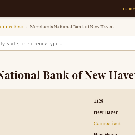
Hom
onnecticut
›
Merchants National Bank of New Haven
National Bank of New Hav
1128
New Haven
Connecticut
New Haven