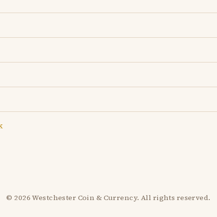
k
© 2026 Westchester Coin & Currency. All rights reserved.