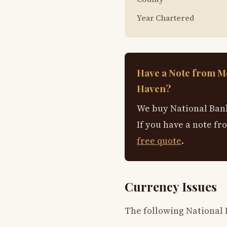
Year Chartered
Have a Note from M
Haven?
We buy National Bank
If you have a note fr
free quote
.
Currency Issues
The following National