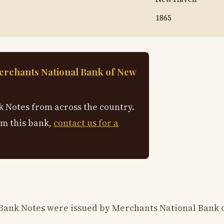
1865
erchants National Bank of New
 Notes from across the country.
om this bank,
contact us for a
 Bank Notes were issued by Merchants National Bank 