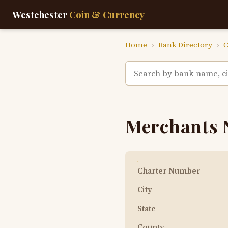
Westchester
Coin & Currency
Home
›
Bank Directory
›
C
Merchants 
Charter Number
City
State
County