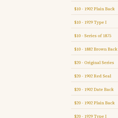
$10 - 1902 Plain Back
$10 - 1929 Type I
$10 - Series of 1875
$10 - 1882 Brown Back
$20 - Original Series
$20 - 1902 Red Seal
$20 - 1902 Date Back
$20 - 1902 Plain Back
$20 - 1929 Type I