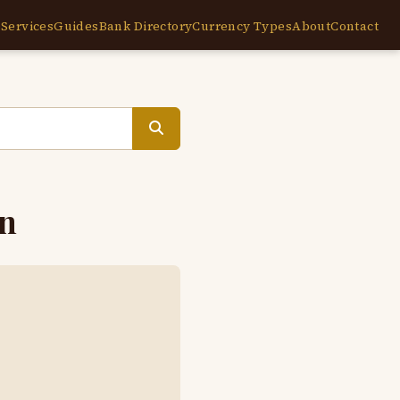
e
Services
Guides
Bank Directory
Currency Types
About
Contact
en