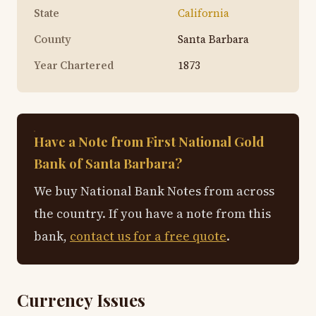
State
California
County
Santa Barbara
Year Chartered
1873
Have a Note from First National Gold
Bank of Santa Barbara?
We buy National Bank Notes from across
the country. If you have a note from this
bank,
contact us for a free quote
.
Currency Issues