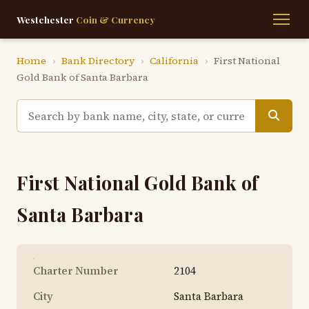
Westchester
Coin & Currency
Home
›
Bank Directory
›
California
›
First National
Gold Bank of Santa Barbara
First National Gold Bank of
Santa Barbara
Charter Number
2104
City
Santa Barbara