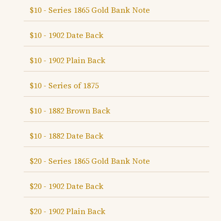
$10 - Series 1865 Gold Bank Note
$10 - 1902 Date Back
$10 - 1902 Plain Back
$10 - Series of 1875
$10 - 1882 Brown Back
$10 - 1882 Date Back
$20 - Series 1865 Gold Bank Note
$20 - 1902 Date Back
$20 - 1902 Plain Back