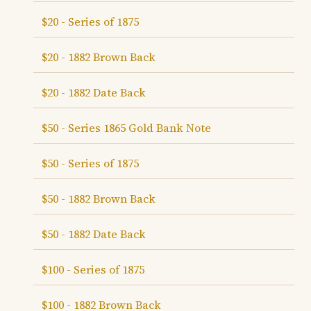
$20 - Series of 1875
$20 - 1882 Brown Back
$20 - 1882 Date Back
$50 - Series 1865 Gold Bank Note
$50 - Series of 1875
$50 - 1882 Brown Back
$50 - 1882 Date Back
$100 - Series of 1875
$100 - 1882 Brown Back