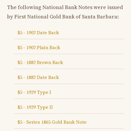
The following National Bank Notes were issued
by First National Gold Bank of Santa Barbara:
$5 - 1902 Date Back
$5 - 1902 Plain Back
$5 - 1882 Brown Back
$5 - 1882 Date Back
$5 - 1929 Type I
$5 - 1929 Type II
$5 - Series 1865 Gold Bank Note