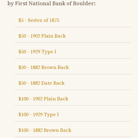
by First National Bank of Boulder:
$5 - Series of 1875
$50 - 1902 Plain Back
$50 - 1929 Type I
$50 - 1882 Brown Back
$50 - 1882 Date Back
$100 - 1902 Plain Back
$100 - 1929 Type I
$100 - 1882 Brown Back