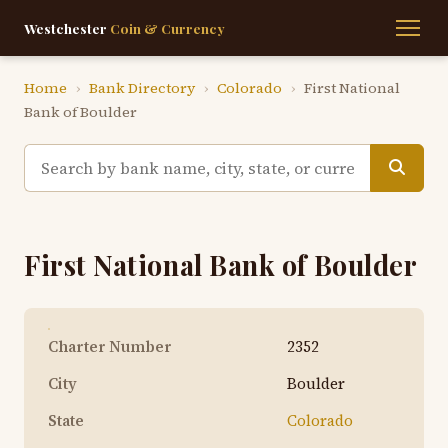
Westchester
Coin & Currency
Home
›
Bank Directory
›
Colorado
›
First National
Bank of Boulder
First National Bank of Boulder
Charter Number
2352
City
Boulder
State
Colorado