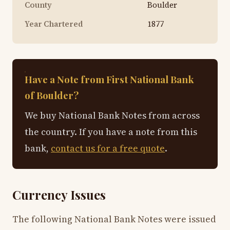
County
Boulder
Year Chartered
1877
Have a Note from First National Bank
of Boulder?
We buy National Bank Notes from across
the country. If you have a note from this
bank,
contact us for a free quote
.
Currency Issues
The following National Bank Notes were issued