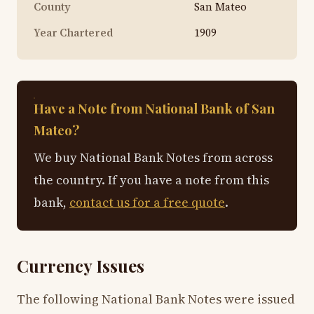
County
San Mateo
Year Chartered
1909
Have a Note from National Bank of San
Mateo?
We buy National Bank Notes from across
the country. If you have a note from this
bank,
contact us for a free quote
.
Currency Issues
The following National Bank Notes were issued