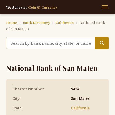
Westchester
Coin & Currency
Home
›
Bank Directory
›
California
›
National Bank
of San Mateo
National Bank of San Mateo
Charter Number
9424
City
San Mateo
State
California