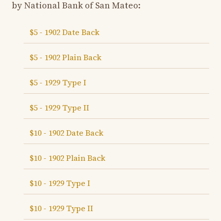
by National Bank of San Mateo:
$5 - 1902 Date Back
$5 - 1902 Plain Back
$5 - 1929 Type I
$5 - 1929 Type II
$10 - 1902 Date Back
$10 - 1902 Plain Back
$10 - 1929 Type I
$10 - 1929 Type II