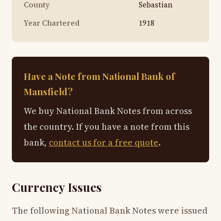
County
Sebastian
Year Chartered
1918
Have a Note from National Bank of
Mansfield?
We buy National Bank Notes from across
the country. If you have a note from this
bank,
contact us for a free quote
.
Currency Issues
The following National Bank Notes were issued