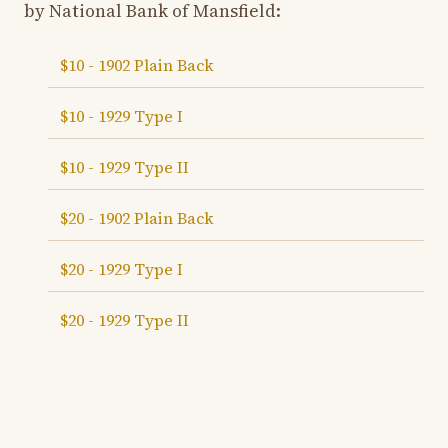
by National Bank of Mansfield:
$10 - 1902 Plain Back
$10 - 1929 Type I
$10 - 1929 Type II
$20 - 1902 Plain Back
$20 - 1929 Type I
$20 - 1929 Type II