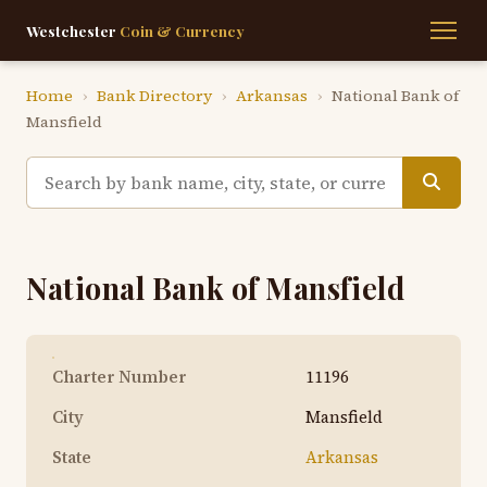
Westchester
Coin & Currency
Home
›
Bank Directory
›
Arkansas
›
National Bank of
Mansfield
National Bank of Mansfield
Charter Number
11196
City
Mansfield
State
Arkansas