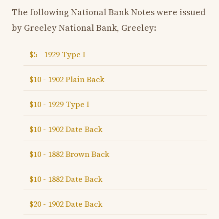
The following National Bank Notes were issued
by Greeley National Bank, Greeley:
$5 - 1929 Type I
$10 - 1902 Plain Back
$10 - 1929 Type I
$10 - 1902 Date Back
$10 - 1882 Brown Back
$10 - 1882 Date Back
$20 - 1902 Date Back