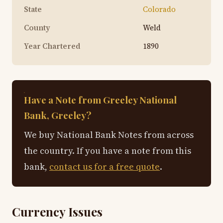
State
Colorado
County
Weld
Year Chartered
1890
Have a Note from Greeley National
Bank, Greeley?
We buy National Bank Notes from across
the country. If you have a note from this
bank,
contact us for a free quote
.
Currency Issues