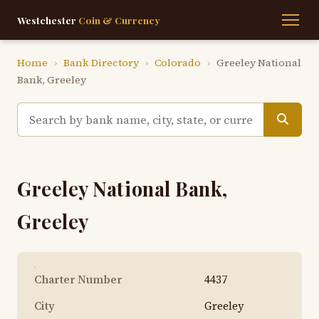
Westchester
Coin & Currency
Home
›
Bank Directory
›
Colorado
›
Greeley National
Bank, Greeley
Greeley National Bank,
Greeley
Charter Number
4437
City
Greeley