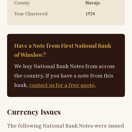
County
Navajo
Year Chartered
1924
Have a Note from First National Bank
of Winslow?
We buy National Bank Notes from across
the country. If you have a note from this
bank,
contact us for a free quote
.
Currency Issues
The following National Bank Notes were issued