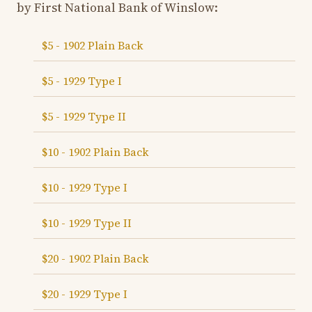
by First National Bank of Winslow:
$5 - 1902 Plain Back
$5 - 1929 Type I
$5 - 1929 Type II
$10 - 1902 Plain Back
$10 - 1929 Type I
$10 - 1929 Type II
$20 - 1902 Plain Back
$20 - 1929 Type I