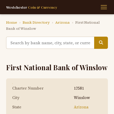
Westchester
Coin & Currency
Home
›
Bank Directory
›
Arizona
›
First National
Bank of Winslow
First National Bank of Winslow
Charter Number
12581
City
Winslow
State
Arizona