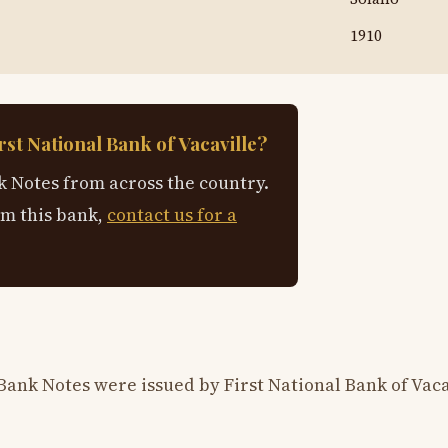
1910
st National Bank of Vacaville?
 Notes from across the country.
om this bank,
contact us for a
Bank Notes were issued by First National Bank of Vaca