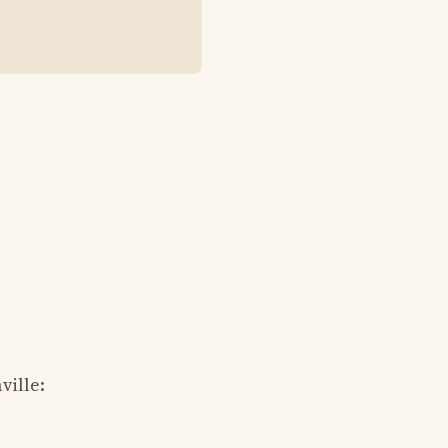
ville: