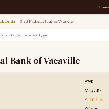
Hom
alifornia
›
First National Bank of Vacaville
al Bank of Vacaville
9795
Vacaville
California
Solano