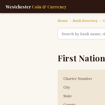
Westchester
Coin & Currency
Home
›
Bank Directory
›
C
First Nation
Charter Number
City
State
County