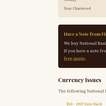
Year Chartered
Have a Note from Fir
We buy National Bank
If you have a note fr
free quote
.
Currency Issues
The following National 
$10 - 1902 Date Back