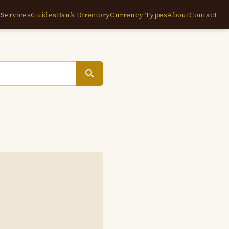
e
Services
Guides
Bank Directory
Currency Types
About
Contact