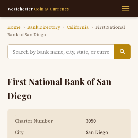
Westchester
Coin & Currency
Home
›
Bank Directory
›
California
›
First National
Bank of San Diego
First National Bank of San
Diego
Charter Number
3050
City
San Diego