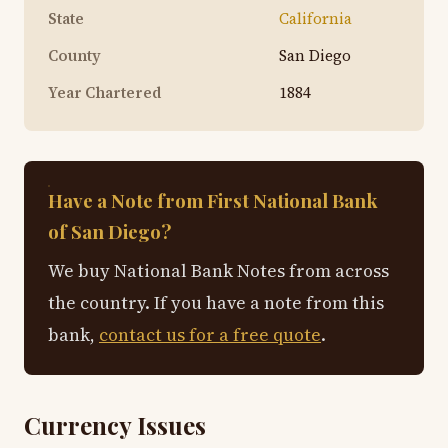
State
California
County
San Diego
Year Chartered
1884
Have a Note from First National Bank
of San Diego?
We buy National Bank Notes from across
the country. If you have a note from this
bank,
contact us for a free quote
.
Currency Issues