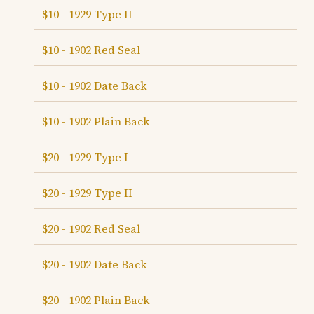
$10 - 1929 Type II
$10 - 1902 Red Seal
$10 - 1902 Date Back
$10 - 1902 Plain Back
$20 - 1929 Type I
$20 - 1929 Type II
$20 - 1902 Red Seal
$20 - 1902 Date Back
$20 - 1902 Plain Back