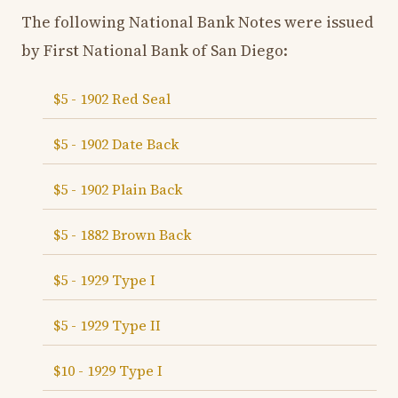
The following National Bank Notes were issued
by First National Bank of San Diego:
$5 - 1902 Red Seal
$5 - 1902 Date Back
$5 - 1902 Plain Back
$5 - 1882 Brown Back
$5 - 1929 Type I
$5 - 1929 Type II
$10 - 1929 Type I