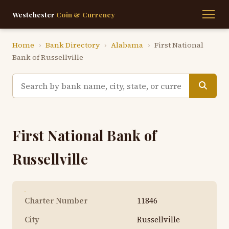
Westchester
Coin & Currency
Home
›
Bank Directory
›
Alabama
›
First National
Bank of Russellville
First National Bank of
Russellville
Charter Number
11846
City
Russellville