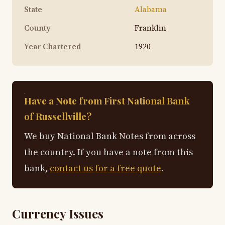
State
Alabama
County
Franklin
Year Chartered
1920
Have a Note from First National Bank
of Russellville?
We buy National Bank Notes from across
the country. If you have a note from this
bank,
contact us for a free quote
.
Currency Issues