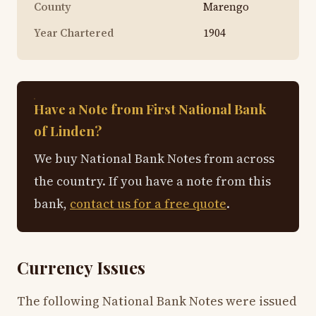
County
Marengo
Year Chartered
1904
Have a Note from First National Bank
of Linden?
We buy National Bank Notes from across
the country. If you have a note from this
bank,
contact us for a free quote
.
Currency Issues
The following National Bank Notes were issued