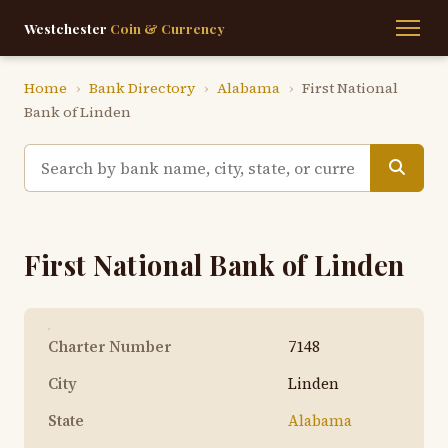
Westchester
Coin & Currency
Home
›
Bank Directory
›
Alabama
›
First National
Bank of Linden
First National Bank of Linden
Charter Number
7148
City
Linden
State
Alabama