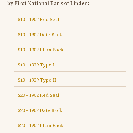
by First National Bank of Linden:
$10 - 1902 Red Seal
$10 - 1902 Date Back
$10 - 1902 Plain Back
$10 - 1929 Type I
$10 - 1929 Type II
$20 - 1902 Red Seal
$20 - 1902 Date Back
$20 - 1902 Plain Back