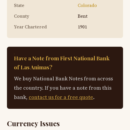
State
Colorado
County
Bent
Year Chartered
1901
Have a Note from First National Bank
of Las Animas?
We buy National Bank Notes from across
the country. If you have a note from this
bank,
contact us for a free quote
.
Currency Issues