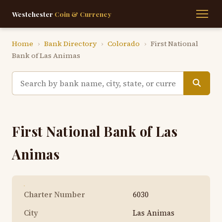
Westchester
Coin & Currency
Home
›
Bank Directory
›
Colorado
›
First National
Bank of Las Animas
First National Bank of Las
Animas
Charter Number
6030
City
Las Animas