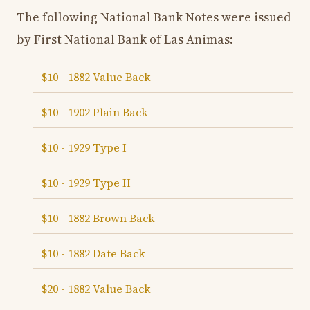
The following National Bank Notes were issued
by First National Bank of Las Animas:
$10 - 1882 Value Back
$10 - 1902 Plain Back
$10 - 1929 Type I
$10 - 1929 Type II
$10 - 1882 Brown Back
$10 - 1882 Date Back
$20 - 1882 Value Back