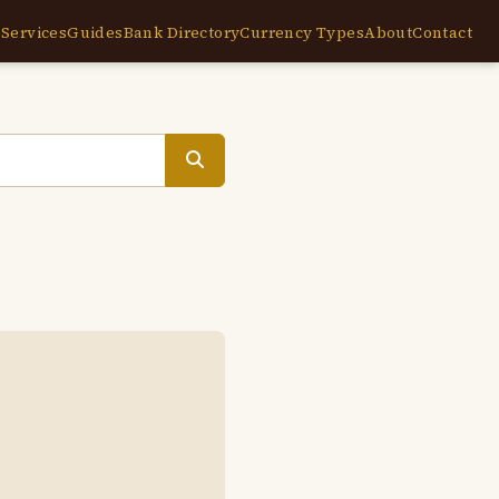
e
Services
Guides
Bank Directory
Currency Types
About
Contact