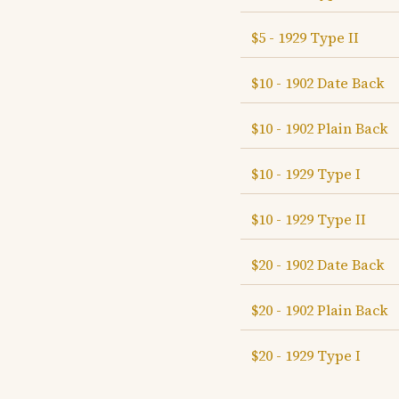
$5 - 1929 Type II
$10 - 1902 Date Back
$10 - 1902 Plain Back
$10 - 1929 Type I
$10 - 1929 Type II
$20 - 1902 Date Back
$20 - 1902 Plain Back
$20 - 1929 Type I