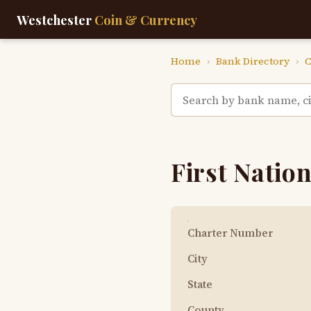
Westchester
Coin & Currency
Home
›
Bank Directory
›
C
First Nation
Charter Number
City
State
County