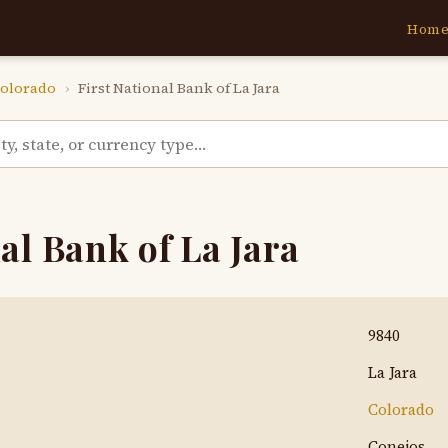
Hom
olorado
›
First National Bank of La Jara
al Bank of La Jara
9840
La Jara
Colorado
Conejos