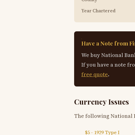
Year Chartered
Have a Note from Fi
We buy National Bank
If you have a note fr
free quote
.
Currency Issues
The following National 
$5 - 1929 Type I