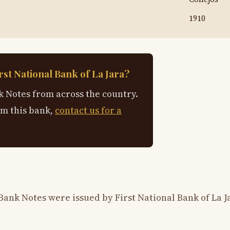
1910
rst National Bank of La Jara?
 Notes from across the country.
om this bank,
contact us for a
Bank Notes were issued by First National Bank of La J