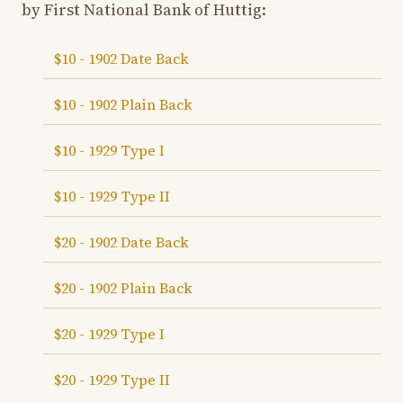
by First National Bank of Huttig:
$10 - 1902 Date Back
$10 - 1902 Plain Back
$10 - 1929 Type I
$10 - 1929 Type II
$20 - 1902 Date Back
$20 - 1902 Plain Back
$20 - 1929 Type I
$20 - 1929 Type II