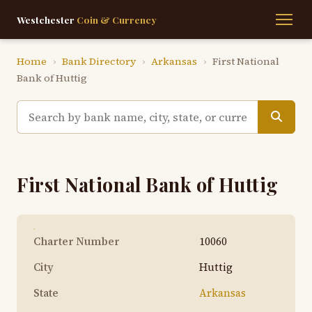
Westchester
Coin & Currency
Home
›
Bank Directory
›
Arkansas
›
First National
Bank of Huttig
First National Bank of Huttig
Charter Number
10060
City
Huttig
State
Arkansas