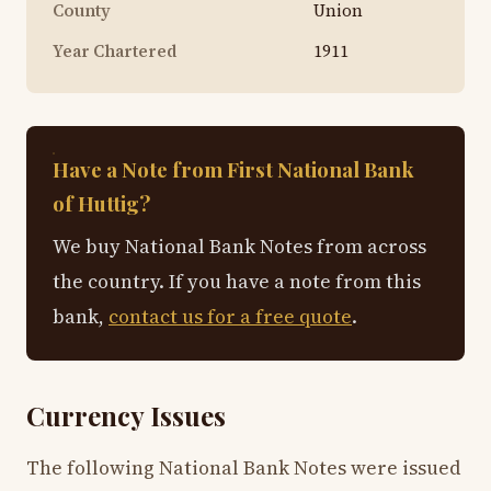
County
Union
Year Chartered
1911
Have a Note from First National Bank
of Huttig?
We buy National Bank Notes from across
the country. If you have a note from this
bank,
contact us for a free quote
.
Currency Issues
The following National Bank Notes were issued