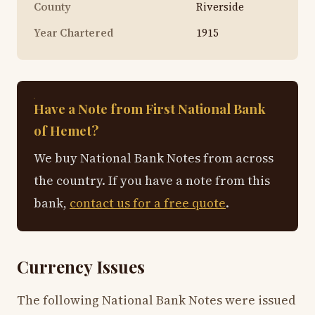
County
Riverside
Year Chartered
1915
Have a Note from First National Bank
of Hemet?
We buy National Bank Notes from across
the country. If you have a note from this
bank,
contact us for a free quote
.
Currency Issues
The following National Bank Notes were issued