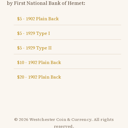
by First National Bank of Hemet:
$5 - 1902 Plain Back
$5 - 1929 Type I
$5 - 1929 Type II
$10 - 1902 Plain Back
$20 - 1902 Plain Back
© 2026 Westchester Coin & Currency. All rights
reserved.