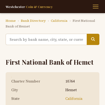
Westchester
Coin & Currency
Home
›
Bank Directory
›
California
›
First National
Bank of Hemet
First National Bank of Hemet
Charter Number
10764
City
Hemet
State
California