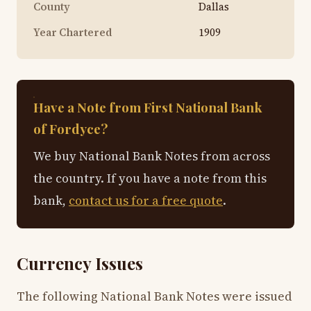
County
Dallas
Year Chartered
1909
Have a Note from First National Bank
of Fordyce?
We buy National Bank Notes from across
the country. If you have a note from this
bank,
contact us for a free quote
.
Currency Issues
The following National Bank Notes were issued