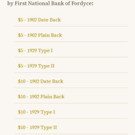
by First National Bank of Fordyce:
$5 - 1902 Date Back
$5 - 1902 Plain Back
$5 - 1929 Type I
$5 - 1929 Type II
$10 - 1902 Date Back
$10 - 1902 Plain Back
$10 - 1929 Type I
$10 - 1929 Type II