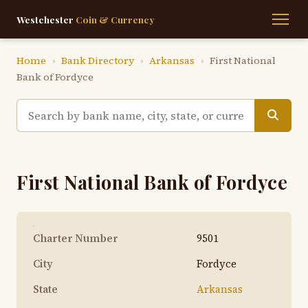
Westchester
Coin & Currency
Home
›
Bank Directory
›
Arkansas
›
First National
Bank of Fordyce
First National Bank of Fordyce
Charter Number
9501
City
Fordyce
State
Arkansas