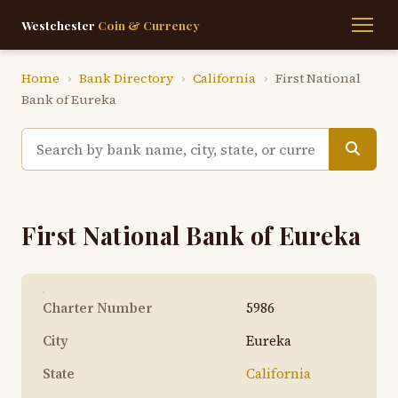
Westchester
Coin & Currency
Home
›
Bank Directory
›
California
›
First National
Bank of Eureka
First National Bank of Eureka
Charter Number
5986
City
Eureka
State
California