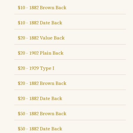
$10 - 1882 Brown Back
$10 - 1882 Date Back
$20 - 1882 Value Back
$20 - 1902 Plain Back
$20 - 1929 Type I
$20 - 1882 Brown Back
$20 - 1882 Date Back
$50 - 1882 Brown Back
$50 - 1882 Date Back