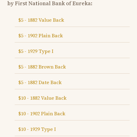
by First National Bank of Eureka:
$5 - 1882 Value Back
$5 - 1902 Plain Back
$5 - 1929 Type I
$5 - 1882 Brown Back
$5 - 1882 Date Back
$10 - 1882 Value Back
$10 - 1902 Plain Back
$10 - 1929 Type I