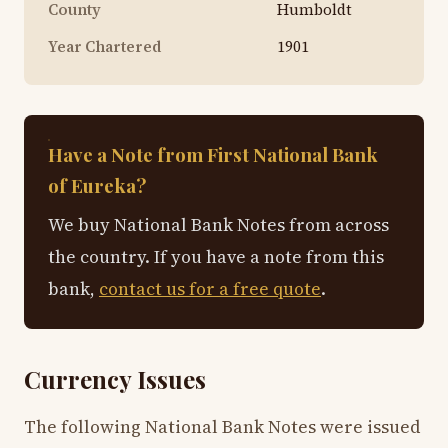
County
Humboldt
Year Chartered
1901
Have a Note from First National Bank
of Eureka?
We buy National Bank Notes from across
the country. If you have a note from this
bank,
contact us for a free quote
.
Currency Issues
The following National Bank Notes were issued