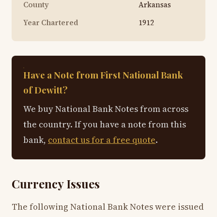
County
Arkansas
Year Chartered
1912
Have a Note from First National Bank
of Dewitt?
We buy National Bank Notes from across
the country. If you have a note from this
bank,
contact us for a free quote
.
Currency Issues
The following National Bank Notes were issued