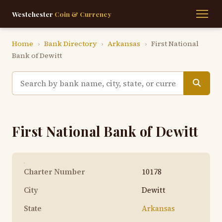
Westchester
Coin & Currency
Home
›
Bank Directory
›
Arkansas
›
First National
Bank of Dewitt
First National Bank of Dewitt
Charter Number
10178
City
Dewitt
State
Arkansas