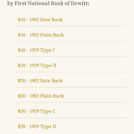
by First National Bank of Dewitt:
$10 - 1902 Date Back
$10 - 1902 Plain Back
$10 - 1929 Type I
$10 - 1929 Type II
$20 - 1902 Date Back
$20 - 1902 Plain Back
$20 - 1929 Type I
$20 - 1929 Type II