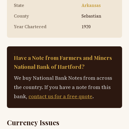
State
Arkansas
County
Sebastian
Year Chartered
1920
Have a Note from Farmers and Miners
National Bank of Hartford?
We buy National Bank Notes from across
the country. If you have a note from this
bank,
contact us for a free quote
.
Currency Issues