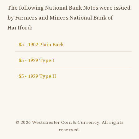
The following National Bank Notes were issued
by Farmers and Miners National Bank of
Hartford:
$5 - 1902 Plain Back
$5 - 1929 Type I
$5 - 1929 Type II
© 2026 Westchester Coin & Currency. All rights
reserved.