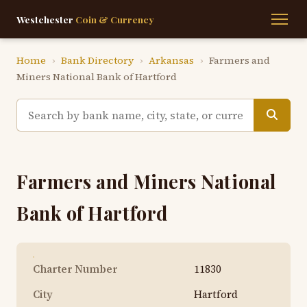
Westchester
Coin & Currency
Home
›
Bank Directory
›
Arkansas
›
Farmers and
Miners National Bank of Hartford
Farmers and Miners National
Bank of Hartford
Charter Number
11830
City
Hartford