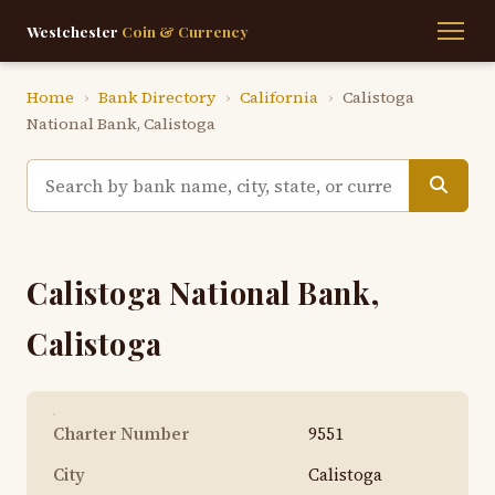
Westchester
Coin & Currency
Home
›
Bank Directory
›
California
›
Calistoga
National Bank, Calistoga
Calistoga National Bank,
Calistoga
Charter Number
9551
City
Calistoga