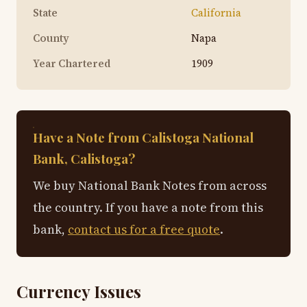
State
California
County
Napa
Year Chartered
1909
Have a Note from Calistoga National
Bank, Calistoga?
We buy National Bank Notes from across
the country. If you have a note from this
bank,
contact us for a free quote
.
Currency Issues