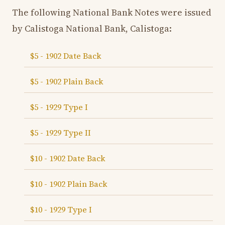
The following National Bank Notes were issued
by Calistoga National Bank, Calistoga:
$5 - 1902 Date Back
$5 - 1902 Plain Back
$5 - 1929 Type I
$5 - 1929 Type II
$10 - 1902 Date Back
$10 - 1902 Plain Back
$10 - 1929 Type I