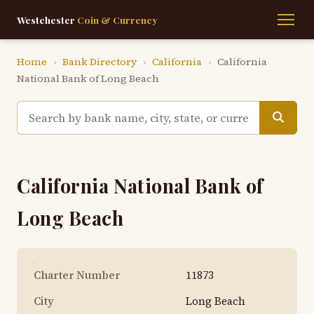
Westchester
Coin & Currency
Home
›
Bank Directory
›
California
›
California
National Bank of Long Beach
California National Bank of
Long Beach
Charter Number
11873
City
Long Beach