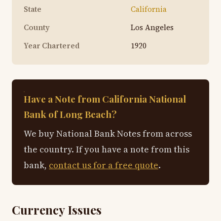
State
California
County
Los Angeles
Year Chartered
1920
Have a Note from California National
Bank of Long Beach?
We buy National Bank Notes from across
the country. If you have a note from this
bank,
contact us for a free quote
.
Currency Issues