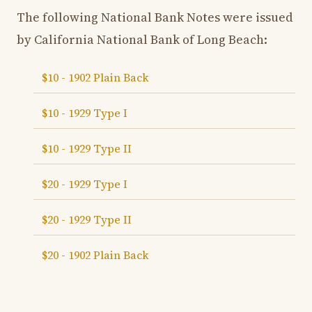
The following National Bank Notes were issued
by California National Bank of Long Beach:
$10 - 1902 Plain Back
$10 - 1929 Type I
$10 - 1929 Type II
$20 - 1929 Type I
$20 - 1929 Type II
$20 - 1902 Plain Back