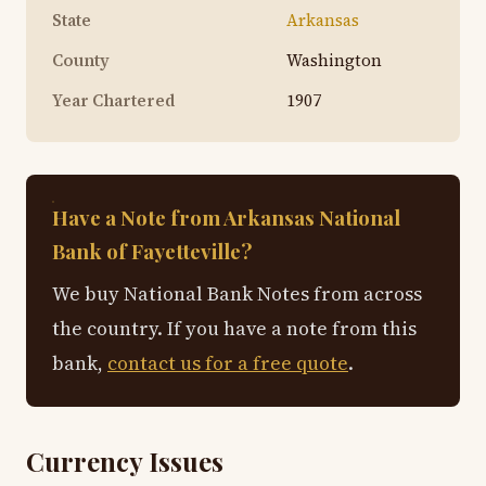
State
Arkansas
County
Washington
Year Chartered
1907
Have a Note from Arkansas National
Bank of Fayetteville?
We buy National Bank Notes from across
the country. If you have a note from this
bank,
contact us for a free quote
.
Currency Issues