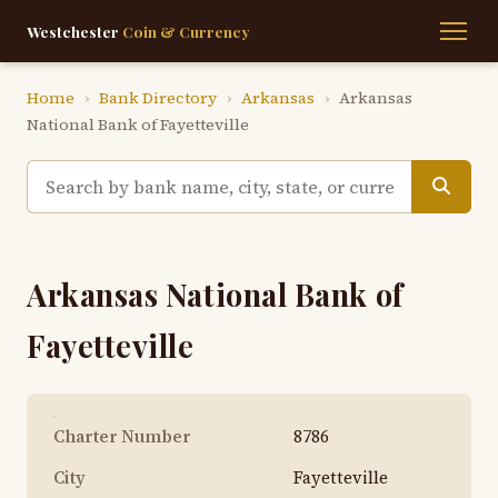
Westchester
Coin & Currency
Home
›
Bank Directory
›
Arkansas
›
Arkansas
National Bank of Fayetteville
Arkansas National Bank of
Fayetteville
Charter Number
8786
City
Fayetteville