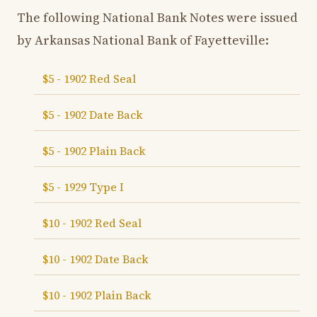
The following National Bank Notes were issued
by Arkansas National Bank of Fayetteville:
$5 - 1902 Red Seal
$5 - 1902 Date Back
$5 - 1902 Plain Back
$5 - 1929 Type I
$10 - 1902 Red Seal
$10 - 1902 Date Back
$10 - 1902 Plain Back