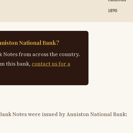
1890
nniston National Bank?
 Notes from across the country.
om this bank,
contact us for a
Bank Notes were issued by Anniston National Bank: