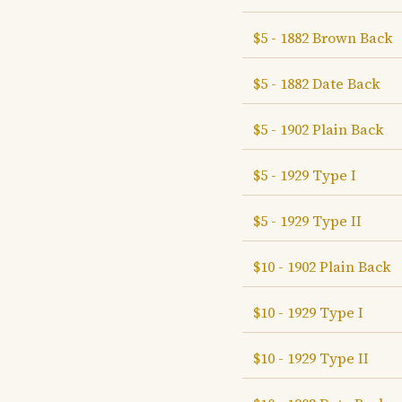
$5 - 1882 Brown Back
$5 - 1882 Date Back
$5 - 1902 Plain Back
$5 - 1929 Type I
$5 - 1929 Type II
$10 - 1902 Plain Back
$10 - 1929 Type I
$10 - 1929 Type II