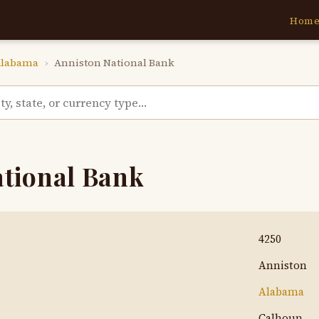
Hom
labama
›
Anniston National Bank
ational Bank
4250
Anniston
Alabama
Calhoun