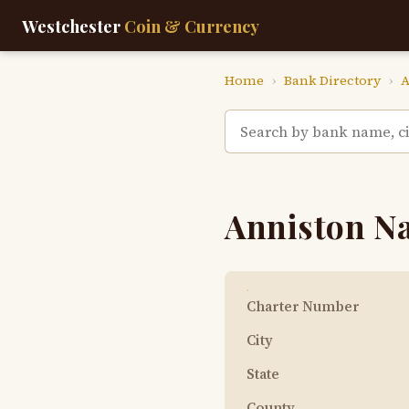
Westchester
Coin & Currency
Home
›
Bank Directory
›
A
Anniston N
Charter Number
City
State
County