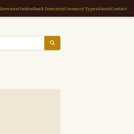
e
Services
Guides
Bank Directory
Currency Types
About
Contact