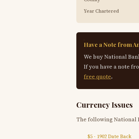
Year Chartered
Have a Note from A
We buy National Bank
If you have a note fr
free quote
.
Currency Issues
The following National 
$5 - 1902 Date Back