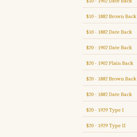
$10 - 1902 Date Back
$10 - 1882 Brown Back
$10 - 1882 Date Back
$20 - 1902 Date Back
$20 - 1902 Plain Back
$20 - 1882 Brown Back
$20 - 1882 Date Back
$20 - 1929 Type I
$20 - 1929 Type II