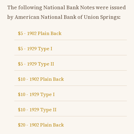
The following National Bank Notes were issued
by American National Bank of Union Springs:
$5 - 1902 Plain Back
$5 - 1929 Type I
$5 - 1929 Type II
$10 - 1902 Plain Back
$10 - 1929 Type I
$10 - 1929 Type II
$20 - 1902 Plain Back