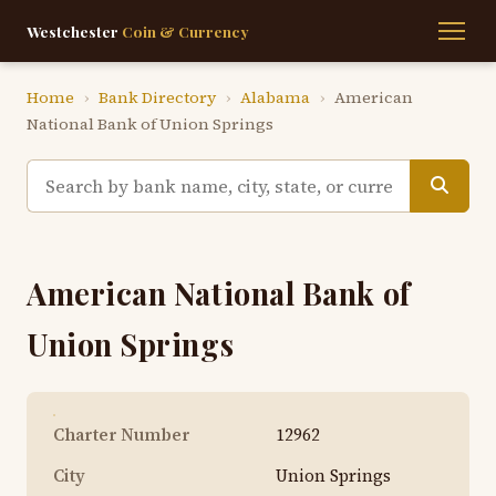
Westchester
Coin & Currency
Home
›
Bank Directory
›
Alabama
›
American
National Bank of Union Springs
American National Bank of
Union Springs
Charter Number
12962
City
Union Springs