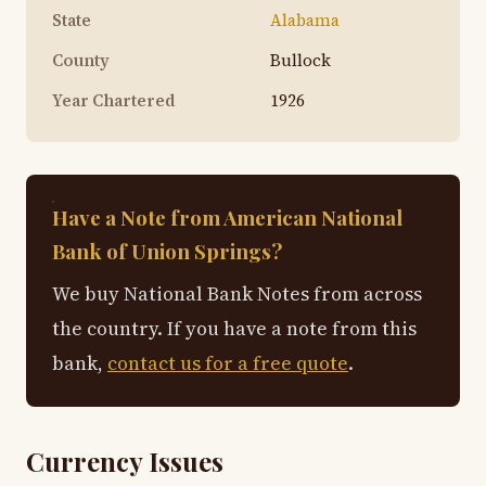
State
Alabama
County
Bullock
Year Chartered
1926
Have a Note from American National
Bank of Union Springs?
We buy National Bank Notes from across
the country. If you have a note from this
bank,
contact us for a free quote
.
Currency Issues