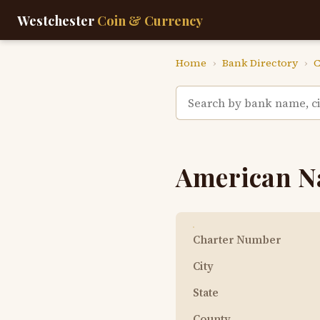
Westchester
Coin & Currency
Home
›
Bank Directory
›
C
American N
Charter Number
City
State
County