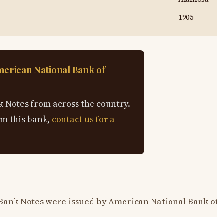
1905
merican National Bank of
 Notes from across the country.
om this bank,
contact us for a
 Bank Notes were issued by American National Bank o