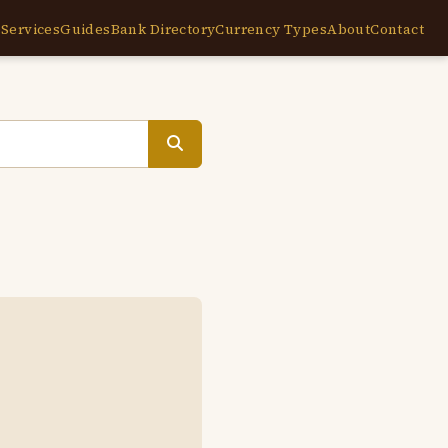
e
Services
Guides
Bank Directory
Currency Types
About
Contact