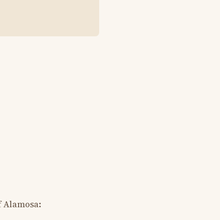
f Alamosa: