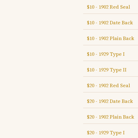
$10 - 1902 Red Seal
$10 - 1902 Date Back
$10 - 1902 Plain Back
$10 - 1929 Type I
$10 - 1929 Type II
$20 - 1902 Red Seal
$20 - 1902 Date Back
$20 - 1902 Plain Back
$20 - 1929 Type I