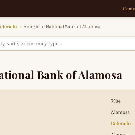
Hom
olorado
›
American National Bank of Alamosa
ational Bank of Alamosa
7904
Alamosa
Colorado
Alamosa