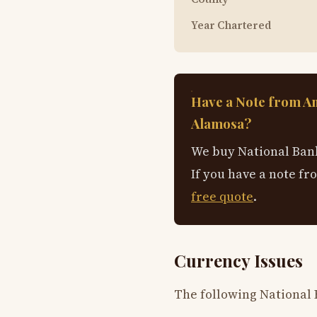
Year Chartered
Have a Note from A
Alamosa?
We buy National Bank
If you have a note fr
free quote
.
Currency Issues
The following National