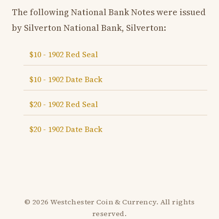
The following National Bank Notes were issued
by Silverton National Bank, Silverton:
$10 - 1902 Red Seal
$10 - 1902 Date Back
$20 - 1902 Red Seal
$20 - 1902 Date Back
© 2026 Westchester Coin & Currency. All rights
reserved.