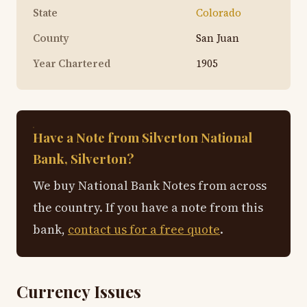
State
Colorado
County
San Juan
Year Chartered
1905
Have a Note from Silverton National
Bank, Silverton?
We buy National Bank Notes from across
the country. If you have a note from this
bank,
contact us for a free quote
.
Currency Issues