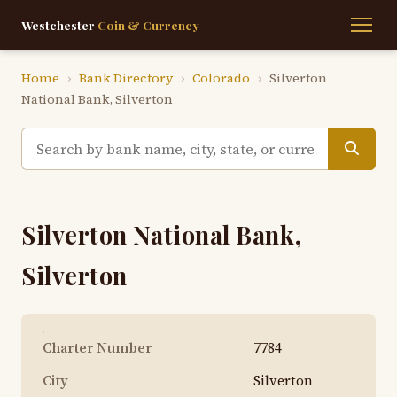
Westchester
Coin & Currency
Home
›
Bank Directory
›
Colorado
›
Silverton
National Bank, Silverton
Silverton National Bank,
Silverton
Charter Number
7784
City
Silverton