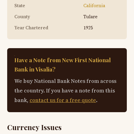
State
California
County
Tulare
Year Chartered
1925
Have a Note from New First National
Bank in Visalia?
We buy National Bank Notes from across
the country. If you have a note from this
bank,
contact us for a free quote
.
Currency Issues