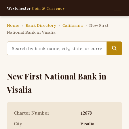
Westchester
Coin & Currency
Home
›
Bank Directory
›
California
›
New First
National Bank in Visalia
New First National Bank in
Visalia
Charter Number
12678
City
Visalia