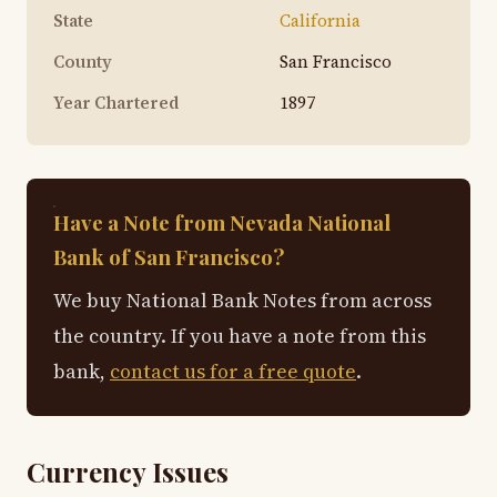
State
California
County
San Francisco
Year Chartered
1897
Have a Note from Nevada National
Bank of San Francisco?
We buy National Bank Notes from across
the country. If you have a note from this
bank,
contact us for a free quote
.
Currency Issues