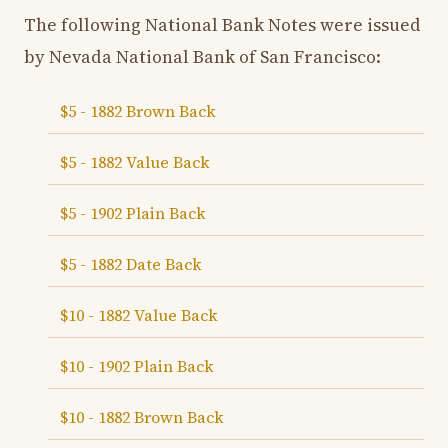
The following National Bank Notes were issued
by Nevada National Bank of San Francisco:
$5 - 1882 Brown Back
$5 - 1882 Value Back
$5 - 1902 Plain Back
$5 - 1882 Date Back
$10 - 1882 Value Back
$10 - 1902 Plain Back
$10 - 1882 Brown Back