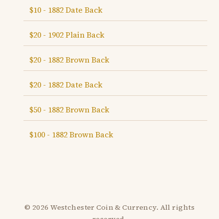
$10 - 1882 Date Back
$20 - 1902 Plain Back
$20 - 1882 Brown Back
$20 - 1882 Date Back
$50 - 1882 Brown Back
$100 - 1882 Brown Back
© 2026 Westchester Coin & Currency. All rights