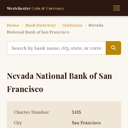
Westchester
Coin & Currency
Home
›
Bank Directory
›
California
›
Nevada
National Bank of San Francisco
Nevada National Bank of San
Francisco
Charter Number
5105
City
San Francisco