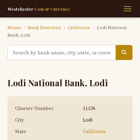
Westchester
Coin & Currency
Home
›
Bank Directory
›
California
›
Lodi National
Bank, Lodi
Lodi National Bank, Lodi
Charter Number
11126
City
Lodi
State
California