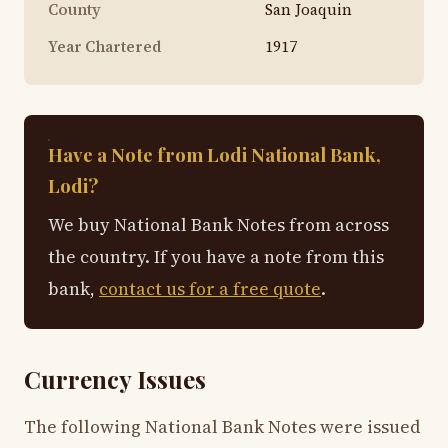
County
San Joaquin
Year Chartered
1917
Have a Note from Lodi National Bank,
Lodi?
We buy National Bank Notes from across
the country. If you have a note from this
bank,
contact us for a free quote
.
Currency Issues
The following National Bank Notes were issued