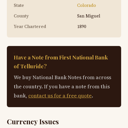
State
Colorado
County
San Miguel
Year Chartered
1890
Have a Note from First National Bank
of Telluride?
We buy National Bank Notes from across
the country. If you have a note from this
bank,
contact us for a free quote
.
Currency Issues