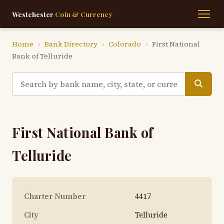
Westchester
Coin & Currency
Home
›
Bank Directory
›
Colorado
›
First National
Bank of Telluride
First National Bank of
Telluride
Charter Number
4417
City
Telluride