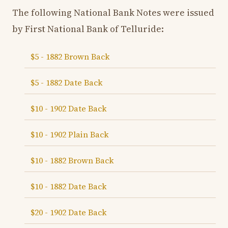
The following National Bank Notes were issued
by First National Bank of Telluride:
$5 - 1882 Brown Back
$5 - 1882 Date Back
$10 - 1902 Date Back
$10 - 1902 Plain Back
$10 - 1882 Brown Back
$10 - 1882 Date Back
$20 - 1902 Date Back