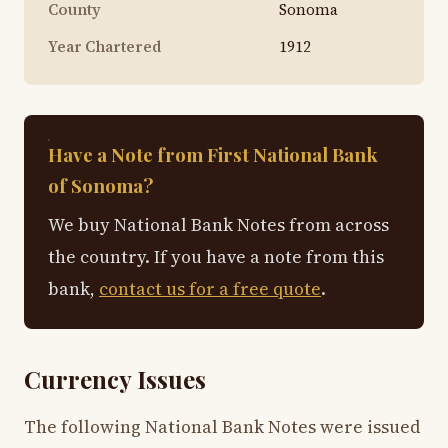
County
Sonoma
Year Chartered
1912
Have a Note from First National Bank
of Sonoma?
We buy National Bank Notes from across
the country. If you have a note from this
bank,
contact us for a free quote
.
Currency Issues
The following National Bank Notes were issued