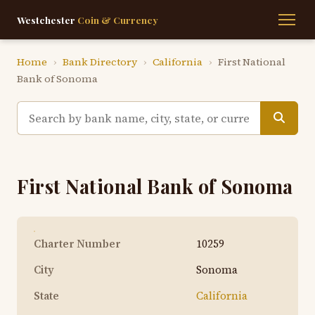
Westchester
Coin & Currency
Home
›
Bank Directory
›
California
›
First National
Bank of Sonoma
First National Bank of Sonoma
Charter Number
10259
City
Sonoma
State
California