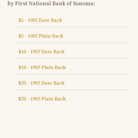
by First National Bank of Sonoma:
$5 - 1902 Date Back
$5 - 1902 Plain Back
$10 - 1902 Date Back
$10 - 1902 Plain Back
$20 - 1902 Date Back
$20 - 1902 Plain Back