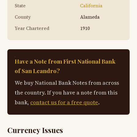
State
California
County
Alameda
Year Chartered
1910
Have a Note from First National Bank
of San Leandro?
We buy National Bank Notes from across
the country. If you have a note from this
bank,
contact us for a free quote
.
Currency Issues