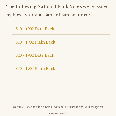
The following National Bank Notes were issued
by First National Bank of San Leandro:
$10 - 1902 Date Back
$10 - 1902 Plain Back
$20 - 1902 Date Back
$20 - 1902 Plain Back
© 2026 Westchester Coin & Currency. All rights
reserved.