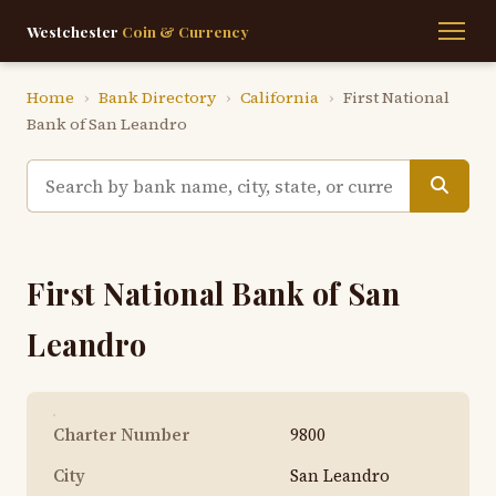
Westchester
Coin & Currency
Home
›
Bank Directory
›
California
›
First National
Bank of San Leandro
First National Bank of San
Leandro
Charter Number
9800
City
San Leandro