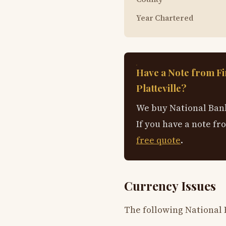
Year Chartered
Have a Note from Fi
Platteville?
We buy National Bank
If you have a note fr
free quote
.
Currency Issues
The following National B