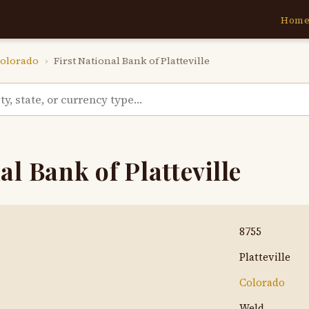
Hom
olorado
›
First National Bank of Platteville
al Bank of Platteville
8755
Platteville
Colorado
Weld