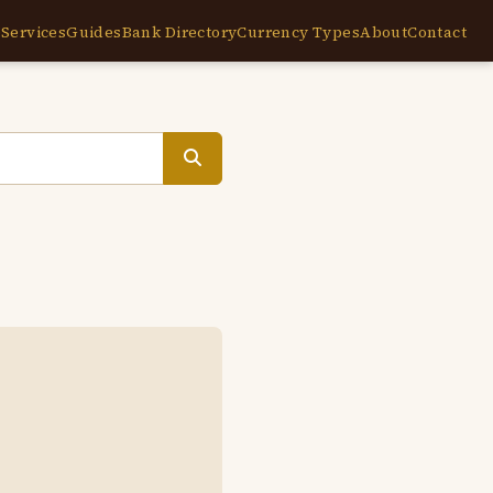
e
Services
Guides
Bank Directory
Currency Types
About
Contact