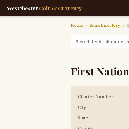
Westchester
Coin & Currency
Home
›
Bank Directory
›
C
First Nation
Charter Number
City
State
County