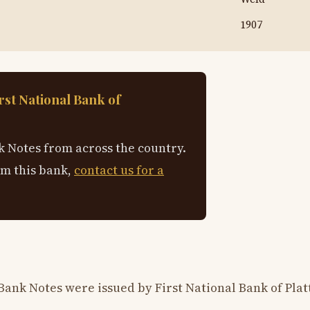
1907
rst National Bank of
 Notes from across the country.
om this bank,
contact us for a
ank Notes were issued by First National Bank of Platt