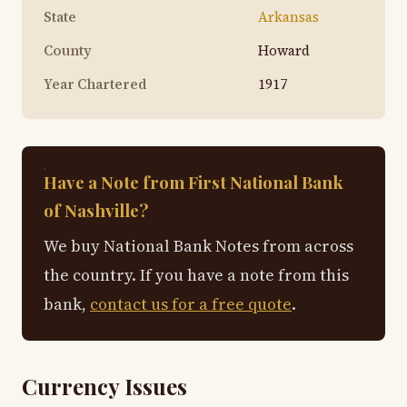
State
Arkansas
County
Howard
Year Chartered
1917
Have a Note from First National Bank
of Nashville?
We buy National Bank Notes from across
the country. If you have a note from this
bank,
contact us for a free quote
.
Currency Issues