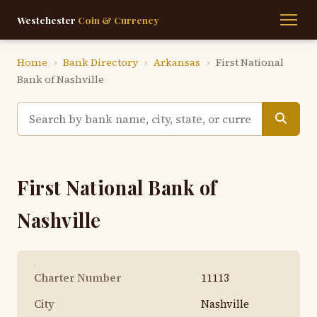
Westchester
Coin & Currency
Home
›
Bank Directory
›
Arkansas
›
First National
Bank of Nashville
First National Bank of
Nashville
Charter Number
11113
City
Nashville