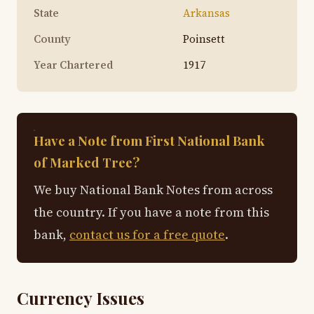
State
Arkansas
County
Poinsett
Year Chartered
1917
Have a Note from First National Bank
of Marked Tree?
We buy National Bank Notes from across
the country. If you have a note from this
bank,
contact us for a free quote
.
Currency Issues