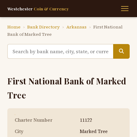
Westchester
Coin & Currency
Home
›
Bank Directory
›
Arkansas
›
First National
Bank of Marked Tree
First National Bank of Marked
Tree
Charter Number
11122
City
Marked Tree