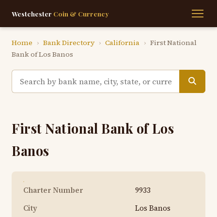
Westchester
Coin & Currency
Home
›
Bank Directory
›
California
›
First National
Bank of Los Banos
First National Bank of Los
Banos
Charter Number
9933
City
Los Banos