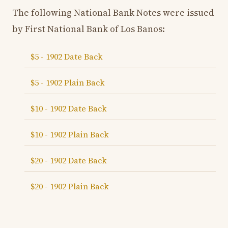
The following National Bank Notes were issued
by First National Bank of Los Banos:
$5 - 1902 Date Back
$5 - 1902 Plain Back
$10 - 1902 Date Back
$10 - 1902 Plain Back
$20 - 1902 Date Back
$20 - 1902 Plain Back