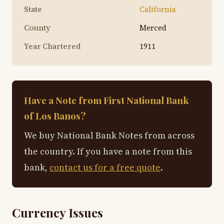
State
California
County
Merced
Year Chartered
1911
Have a Note from First National Bank
of Los Banos?
We buy National Bank Notes from across
the country. If you have a note from this
bank,
contact us for a free quote
.
Currency Issues