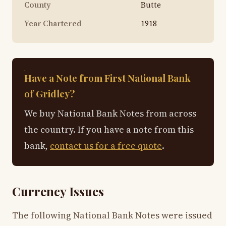
County
Butte
Year Chartered
1918
Have a Note from First National Bank
of Gridley?
We buy National Bank Notes from across
the country. If you have a note from this
bank,
contact us for a free quote
.
Currency Issues
The following National Bank Notes were issued