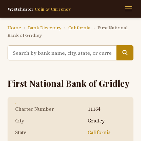
Westchester
Coin & Currency
Home
›
Bank Directory
›
California
›
First National
Bank of Gridley
First National Bank of Gridley
Charter Number
11164
City
Gridley
State
California