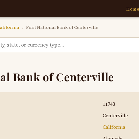
Hom
alifornia
›
First National Bank of Centerville
al Bank of Centerville
11743
Centerville
California
Alameda