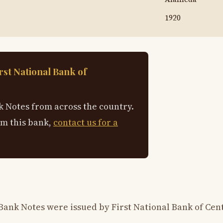
1920
rst National Bank of
 Notes from across the country.
om this bank,
contact us for a
Bank Notes were issued by First National Bank of Cent