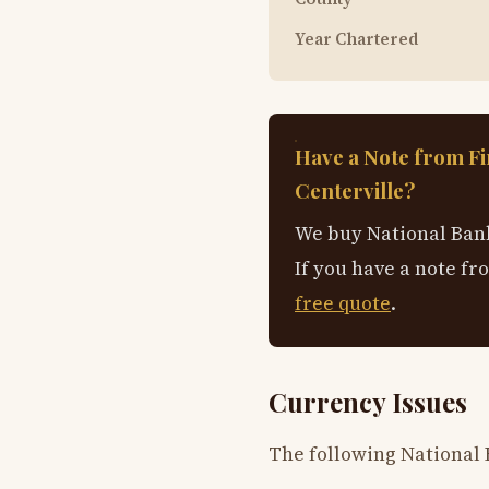
Year Chartered
Have a Note from Fi
Centerville?
We buy National Bank
If you have a note fr
free quote
.
Currency Issues
The following National 