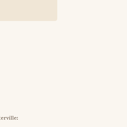
erville: