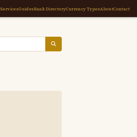
e
Services
Guides
Bank Directory
Currency Types
About
Contact