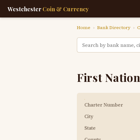
Westchester
Coin & Currency
Home
›
Bank Directory
›
C
First Nation
Charter Number
City
State
County