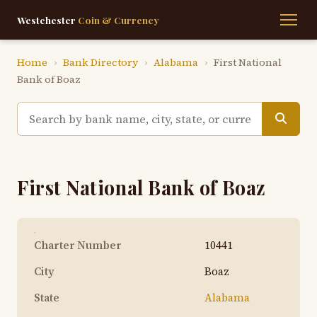
Westchester
Coin & Currency
Home
›
Bank Directory
›
Alabama
›
First National
Bank of Boaz
First National Bank of Boaz
Charter Number
10441
City
Boaz
State
Alabama