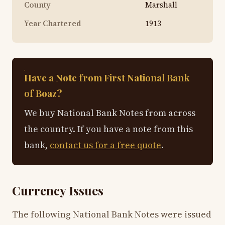
County
Marshall
Year Chartered
1913
Have a Note from First National Bank
of Boaz?
We buy National Bank Notes from across
the country. If you have a note from this
bank,
contact us for a free quote
.
Currency Issues
The following National Bank Notes were issued