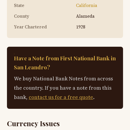
State
California
County
Alameda
Year Chartered
1928
Have a Note from First National Bank in
San Leandro?
We buy National Bank Notes from across
the country. If you have a note from this
bank,
contact us for a free quote
.
Currency Issues