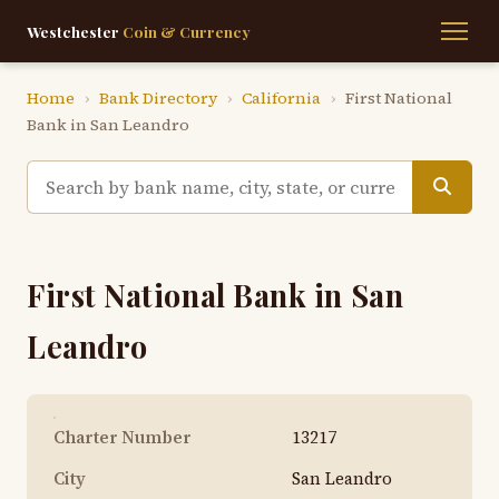
Westchester
Coin & Currency
Home
›
Bank Directory
›
California
›
First National
Bank in San Leandro
First National Bank in San
Leandro
Charter Number
13217
City
San Leandro