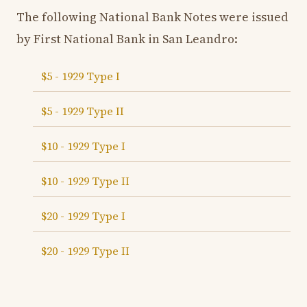
The following National Bank Notes were issued
by First National Bank in San Leandro:
$5 - 1929 Type I
$5 - 1929 Type II
$10 - 1929 Type I
$10 - 1929 Type II
$20 - 1929 Type I
$20 - 1929 Type II