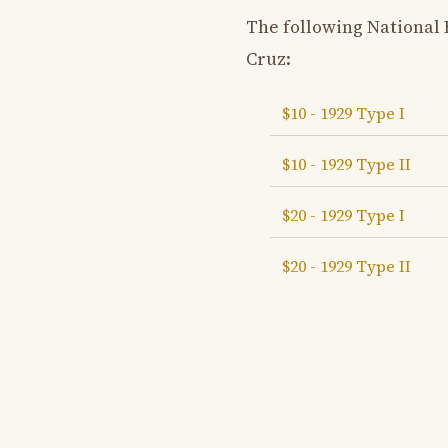
The following National
Cruz:
$10 - 1929 Type I
$10 - 1929 Type II
$20 - 1929 Type I
$20 - 1929 Type II