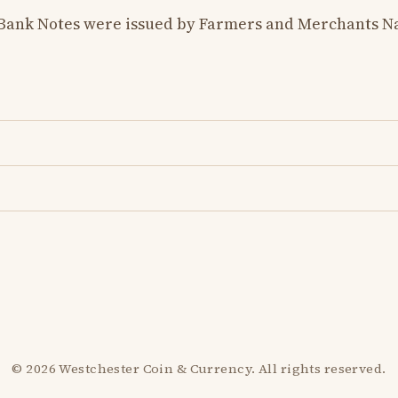
 Bank Notes were issued by Farmers and Merchants Na
© 2026 Westchester Coin & Currency. All rights reserved.