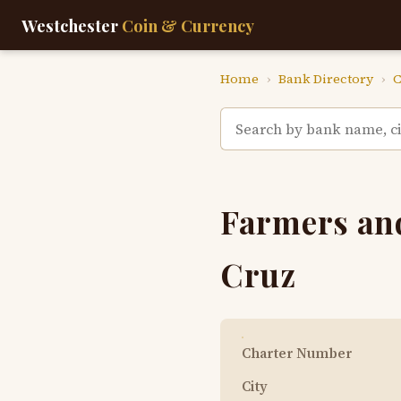
Westchester
Coin & Currency
Home
›
Bank Directory
›
C
Farmers and
Cruz
Charter Number
City