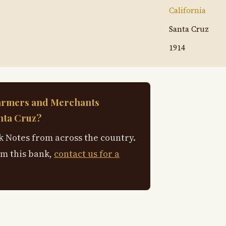
California
Santa Cruz
1914
armers and Merchants
nta Cruz?
 Notes from across the country.
om this bank,
contact us for a