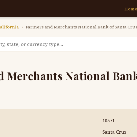
Hom
alifornia
›
Farmers and Merchants National Bank of Santa Cru
 Merchants National Bank
10571
Santa Cruz