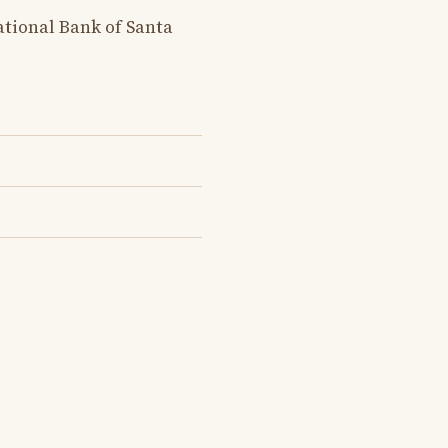
tional Bank of Santa