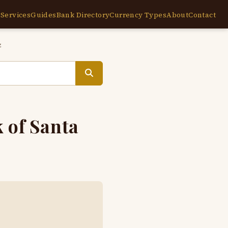
e
Services
Guides
Bank Directory
Currency Types
About
Contact
z
 of Santa