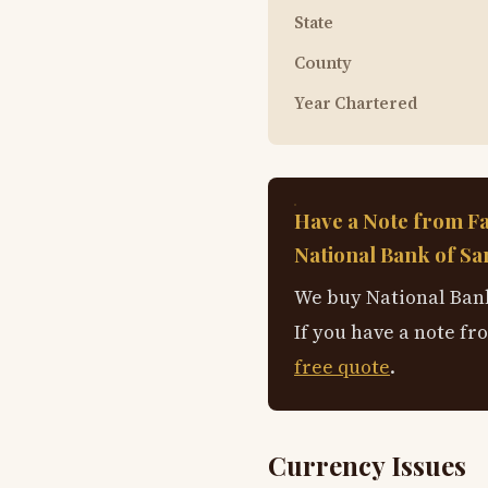
State
County
Year Chartered
Have a Note from F
National Bank of Sa
We buy National Bank
If you have a note fr
free quote
.
Currency Issues